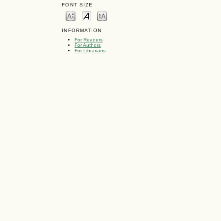
FONT SIZE
INFORMATION
For Readers
For Authors
For Librarians