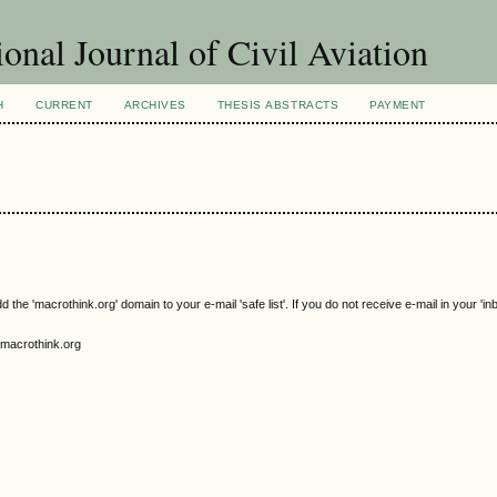
ional Journal of Civil Aviation
H
CURRENT
ARCHIVES
THESIS ABSTRACTS
PAYMENT
e 'macrothink.org' domain to your e-mail 'safe list'. If you do not receive e-mail in your 'in
macrothink.org