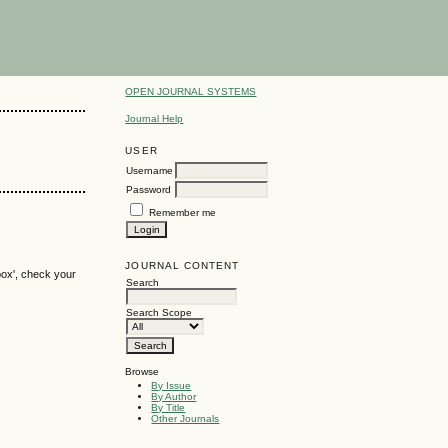
OPEN JOURNAL SYSTEMS
Journal Help
USER
Username
Password
Remember me
JOURNAL CONTENT
box', check your
Search
Search Scope
Browse
By Issue
By Author
By Title
Other Journals