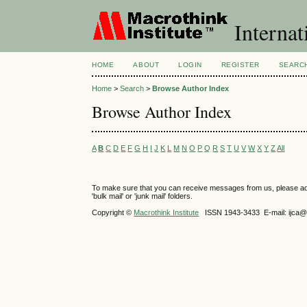
Internat
HOME
ABOUT
LOGIN
REGISTER
SEARC
Home
>
Search
>
Browse Author Index
Browse Author Index
A
B
C
D
E
F
G
H
I
J
K
L
M
N
O
P
Q
R
S
T
U
V
W
X
Y
Z
All
To make sure that you can receive messages from us, please add th
'bulk mail' or 'junk mail' folders.
Copyright ©
Macrothink Institute
ISSN 1943-3433 E-mail: ijca@