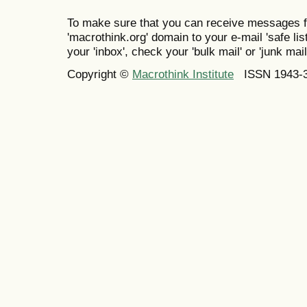
To make sure that you can receive messages f
'macrothink.org' domain to your e-mail 'safe list
your 'inbox', check your 'bulk mail' or 'junk mail
Copyright ©
Macrothink Institute
ISSN 1943-34