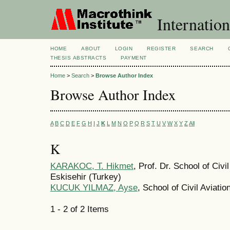
Internation
HOME
ABOUT
LOGIN
REGISTER
SEARCH
THESIS ABSTRACTS
PAYMENT
Home
>
Search
>
Browse Author Index
Browse Author Index
A
B
C
D
E
F
G
H
I
J
K
L
M
N
O
P
Q
R
S
T
U
V
W
X
Y
Z
All
K
KARAKOC, T. Hikmet
, Prof. Dr. School of Civi
Eskisehir (Turkey)
KUCUK YILMAZ, Ayse
, School of Civil Aviati
1 - 2 of 2 Items