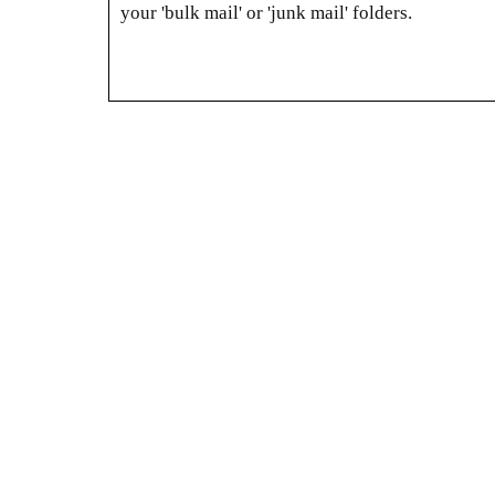
your 'bulk mail' or 'junk mail' folders.