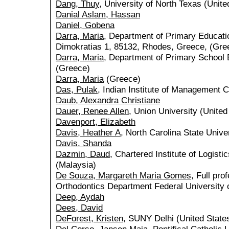
Dang, Thuy
, University of North Texas (Unite
Danial Aslam, Hassan
Daniel, Gobena
Darra, Maria
, Department of Primary Educati
Dimokratias 1, 85132, Rhodes, Greece, (Gre
Darra, Maria
, Department of Primary School 
(Greece)
Darra, Maria
(Greece)
Das, Pulak
, Indian Institute of Management Ca
Daub, Alexandra Christiane
Dauer, Renee Allen
, Union University (United
Davenport, Elizabeth
Davis, Heather A
, North Carolina State Unive
Davis, Shanda
Dazmin, Daud
, Chartered Institute of Logist
(Malaysia)
De Souza, Margareth Maria Gomes
, Full pro
Orthodontics Department Federal University o
Deep, Aydah
Dees, David
DeForest, Kristen
, SUNY Delhi (United State