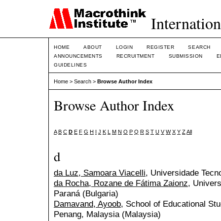
Internation
HOME
ABOUT
LOGIN
REGISTER
SEARCH
ANNOUNCEMENTS
RECRUITMENT
SUBMISSION
E
GUIDELINES
Home
>
Search
>
Browse Author Index
Browse Author Index
A
B
C
D
E
F
G
H
I
J
K
L
M
N
O
P
Q
R
S
T
U
V
W
X
Y
Z
All
d
da Luz, Samoara Viacelli
, Universidade Tecno
da Rocha, Rozane de Fátima Zaionz
, Univer
Paraná (Bulgaria)
Damavand, Ayoob
, School of Educational Stu
Penang, Malaysia (Malaysia)