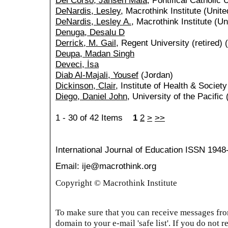
Del Corso, Jansen Maia
, Pontifical Catholic 
DeNardis, Lesley
, Macrothink Institute (Unite
DeNardis, Lesley A.
, Macrothink Institute (Un
Denuga, Desalu D
Derrick, M. Gail
, Regent University (retired) 
Deupa, Madan Singh
Deveci, İsa
Diab Al-Majali, Yousef
(Jordan)
Dickinson, Clair
, Institute of Health & Societ
Diego, Daniel John
, University of the Pacific
1 - 30 of 42 Items
1
2
>
>>
International Journal of Education
ISSN 1948
Email: ije@macrothink.org
Copyright © Macrothink Institute
To make sure that you can receive messages from
domain to your e-mail 'safe list'. If you do not r