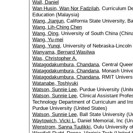
Wall, Daniel
Wan Husin, Wan Nor Fadzilah
, Curriculum De
Education (Malaysia)
Wang, Jianjun
, California State University, B
Wang, Lih-Ching Chen
Wang, Qing
, University of South China (Chin
Wang, Yu-mei
Wang, Yunqi
, University of Nebraska-Lincoln
Wanyama, Bernard Wasilwa
Was, Christopher A.
Watagodakumbura, Chandana
, Central Queen
Watagodakumbura, Chandana
, Monash Univer
Watagodakumbura, Chandana
, RMIT Universi
Watanabe, Toshiyuki
Watson, Sunnie Lee
, Purdue University (Unit
Watson, Sunnie Lee
, Clinical Assistant Prof
Technology Department of Curriculum and Ins
Purdue University (United States)
Watson, Sunnie Lee
, Ball State University (U
Waytowich, Vicki L
, Daniel Memorial, Inc (Un
Wenstrom, Sanna Tuulikki
, Oulu University o