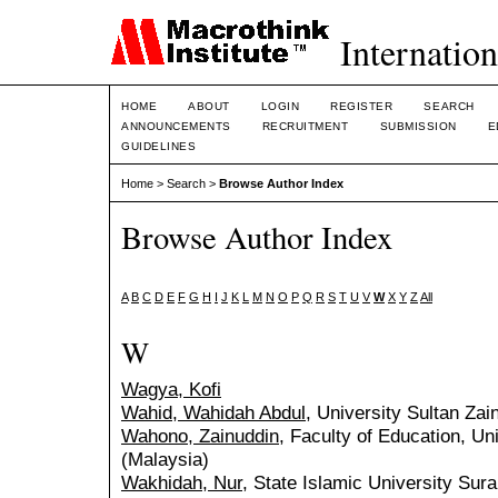
Internation
HOME
ABOUT
LOGIN
REGISTER
SEARCH
ANNOUNCEMENTS
RECRUITMENT
SUBMISSION
E
GUIDELINES
Home
>
Search
>
Browse Author Index
Browse Author Index
A
B
C
D
E
F
G
H
I
J
K
L
M
N
O
P
Q
R
S
T
U
V
W
X
Y
Z
All
W
Wagya, Kofi
Wahid, Wahidah Abdul
, University Sultan Zai
Wahono, Zainuddin
, Faculty of Education, U
(Malaysia)
Wakhidah, Nur
, State Islamic University Sur