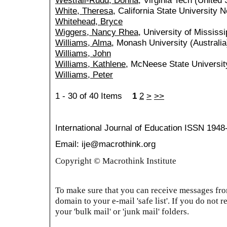
Westfall-Rudd, Donna
, Virginia Tech (United 
White, Theresa
, California State University 
Whitehead, Bryce
Wiggers, Nancy Rhea
, University of Mississi
Williams, Alma
, Monash University (Australia
Williams, John
Williams, Kathlene
, McNeese State Universit
Williams, Peter
1 - 30 of 40 Items
1
2
>
>>
International Journal of Education
ISSN 1948
Email: ije@macrothink.org
Copyright © Macrothink Institute
To make sure that you can receive messages from
domain to your e-mail 'safe list'. If you do not r
your 'bulk mail' or 'junk mail' folders.