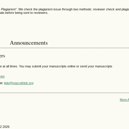
he Plagiarism”. We check the plagiarism issue through two methods: reviewer check and plagi
cate before being sent to reviewers.
Announcements
ers
e at all times. You may submit your manuscripts online or send your manuscripts
.htm
at:
ijele@macrothink.org
More 
 2 2026