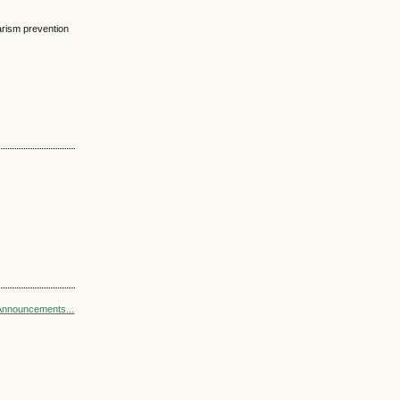
arism prevention
Announcements...