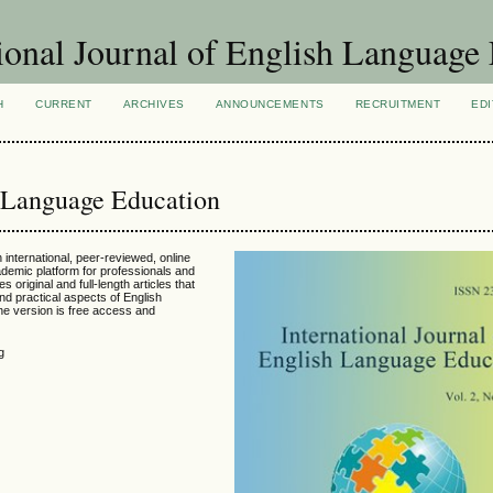
ional Journal of English Language
H
CURRENT
ARCHIVES
ANNOUNCEMENTS
RECRUITMENT
EDI
h Language Education
 international, peer-reviewed, online
ademic platform for professionals and
s original and full-length articles that
and practical aspects of English
ine version is free access and
g