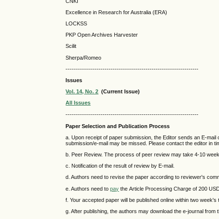
CNKI
Excellence in Research for Australia (ERA)
LOCKSS
PKP Open Archives Harvester
Scilit
Sherpa/Romeo
--------------------------------------------------------------------
Issues
Vol. 14, No. 2
(Current Issue)
All Issues
--------------------------------------------------------------------
Paper Selection and Publication Process
a. Upon receipt of paper submission, the Editor sends an E-mail of
submission/e-mail may be missed. Please contact the editor in tim
b. Peer Review. The process of peer review may take 4-10 wee
c. Notification of the result of review by E-mail.
d. Authors need to revise the paper according to reviewer's co
e. Authors need to
pay
the Article Processing Charge of 200 US
f. Your accepted paper will be published online within two week's t
g. After publishing, the authors may download the e-journal from 