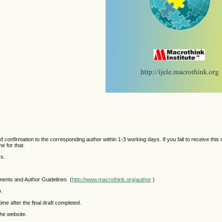
 confirmation to the corresponding author within 1-3 working days. If you fail to receive this 
e for that.
ks.
mments and Author Guidelines (
http://www.macrothink.org/author
)
D.
ime after the final draft completed.
the website.