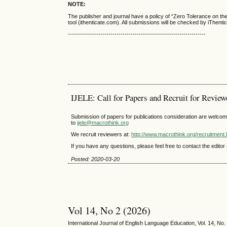
NOTE:
The publisher and journal have a policy of “Zero Tolerance on t
tool (ithenticate.com). All submissions will be checked by iThenti
--------------------------------------------------------------------
IJELE: Call for Papers and Recruit for Review
Submission of papers for publications consideration are welcom
to
ijele@macrothink.org
We recruit reviewers at:
http://www.macrothink.org/recruitment
If you have any questions, please feel free to contact the editor 
Posted: 2020-03-20
Vol 14, No 2 (2026)
International Journal of English Language Education, Vol. 14, No.