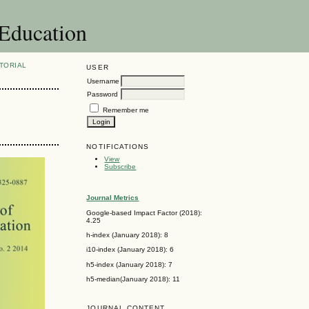
 Education
TORIAL
USER
Username
Password
Remember me
NOTIFICATIONS
View
Subscribe
Journal Metrics
Google-based Impact Factor (2018):
4.25
h-index (January 2018): 8
i10-index (January 2018): 6
h5-index (January 2018): 7
h5-median(January 2018): 11
JOURNAL CONTENT