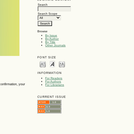
Search
Search Scope
Browse
By Issue
By Author
By Title
Other Journals
FONT SIZE
INFORMATION
For Readers
For Authors
confirmation, your
For Librarians
CURRENT ISSUE