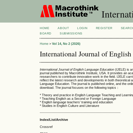
Internat
HOME
ABOUT
LOGIN
REGISTER
SEARC
BOARD
SUBMISSIONS
Home
>
Vol 14, No 2 (2026)
International Journal of Englis
International Journal of English Language Education
(IJELE) is an
journal published by Macrothink Institute, USA. It provides an ac
researchers to contribute innovative work in the field. IJELE carrie
reflect the latest research and developments in both theoretical 
Language Education. The journal is published online, and the onl
download. The journal focuses on the following topics：
* Theory and practice in English Language Teaching and Learnin
* Teaching English as a Second or Foreign Language
* English language teachers’ training and education
* Studies in English Culture and Literature
--------------------------------------------------------------------
Index/List/Archive
Crossref