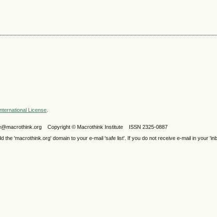
nternational License
.
ijele@macrothink.org Copyright © Macrothink Institute ISSN 2325-0887
e 'macrothink.org' domain to your e-mail 'safe list'. If you do not receive e-mail in your 'in