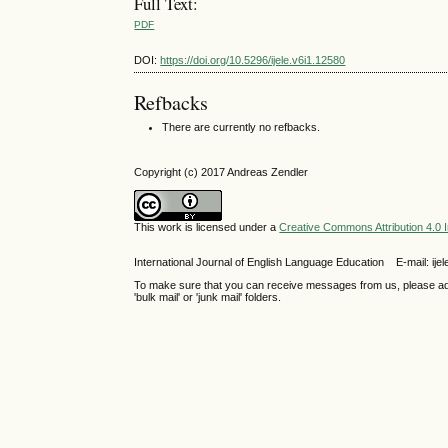
Full Text:
PDF
DOI:
https://doi.org/10.5296/ijele.v6i1.12580
Refbacks
There are currently no refbacks.
Copyright (c) 2017 Andreas Zendler
This work is licensed under a
Creative Commons Attribution 4.0 I
International Journal of English Language Education E-mail: 
To make sure that you can receive messages from us, please add th
'bulk mail' or 'junk mail' folders.