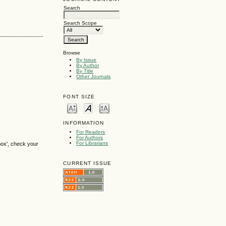
Search
Search Scope
Browse
By Issue
By Author
By Title
Other Journals
FONT SIZE
INFORMATION
For Readers
For Authors
For Librarians
box', check your
CURRENT ISSUE