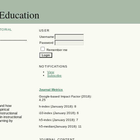
 Education
TORIAL
USER
Username
Password
Remember me
NOTIFICATIONS
View
Subscribe
Journal Metrics
Google-based Impact Factor (2018):
4.25
 and how
h-index (January 2018): 8
pirical
nstructional
i10-index (January 2018): 6
n instructional
h5-index (January 2018): 7
arning by
h5-median(January 2018): 11
JOURNAL CONTENT