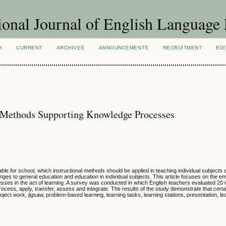
ional Journal of English Language
H
CURRENT
ARCHIVES
ANNOUNCEMENTS
RECRUITMENT
EDI
l Methods Supporting Knowledge Processes
ble for school, which instructional methods should be applied in teaching individual subjects
nges to general education and education in individual subjects. This article focuses on the em
ses in the act of learning. A survey was conducted in which English teachers evaluated 20 i
ocess, apply, transfer, assess and integrate. The results of the study demonstrate that certai
ject work, jigsaw, problem-based learning, learning tasks, learning stations, presentation, le