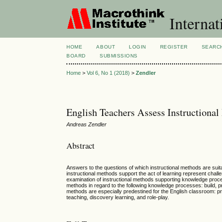
Internat
HOME
ABOUT
LOGIN
REGISTER
SEARC
BOARD
SUBMISSIONS
Home
>
Vol 6, No 1 (2018)
>
Zendler
English Teachers Assess Instructiona
Andreas Zendler
Abstract
Answers to the questions of which instructional methods are suita
instructional methods support the act of learning represent challe
examination of instructional methods supporting knowledge proces
methods in regard to the following knowledge processes: build, pr
methods are especially predestined for the English classroom: pro
teaching, discovery learning, and role-play.