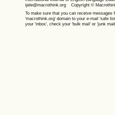
ijele@macrothink.org Copyright © Macrothin
To make sure that you can receive messages f
'macrothink.org' domain to your e-mail 'safe list
your 'inbox', check your 'bulk mail' or 'junk mail