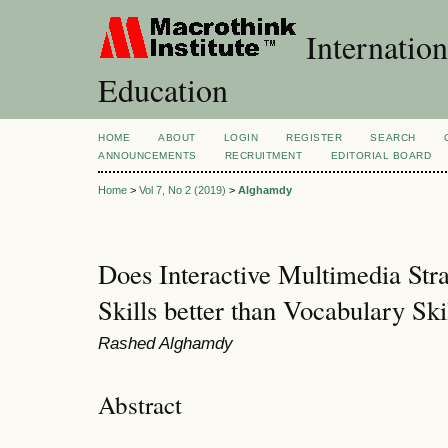
Internation
Education
HOME
ABOUT
LOGIN
REGISTER
SEARCH
ANNOUNCEMENTS
RECRUITMENT
EDITORIAL BOARD
Home
>
Vol 7, No 2 (2019)
>
Alghamdy
Does Interactive Multimedia Str
Skills better than Vocabulary Ski
Rashed Alghamdy
Abstract