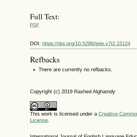
Full Text:
PDF
DOI:
https://doi.org/10.5296/ijele.v7i2.15124
Refbacks
There are currently no refbacks.
Copyright (c) 2019 Rashed Alghamdy
This work is licensed under a
Creative Commons
License
.
International Journal of English Language Ed