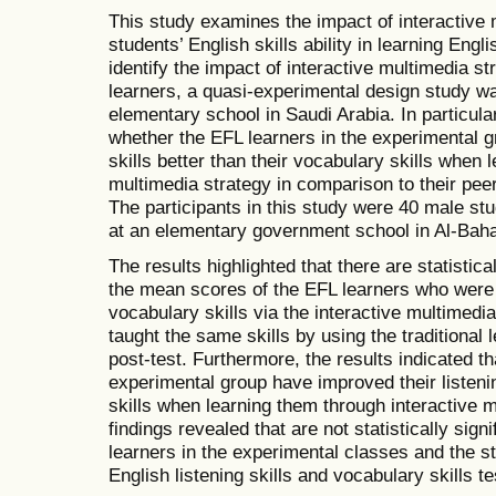
This study examines the impact of interactive
students’ English skills ability in learning Engl
identify the impact of interactive multimedia 
learners, a quasi-experimental design study wa
elementary school in Saudi Arabia. In particula
whether the EFL learners in the experimental g
skills better than their vocabulary skills when 
multimedia strategy in comparison to their peer
The participants in this study were 40 male stu
at an elementary government school in Al-Baha
The results highlighted that there are statistica
the mean scores of the EFL learners who were t
vocabulary skills via the interactive multimed
taught the same skills by using the traditional l
post-test. Furthermore, the results indicated th
experimental group have improved their listenin
skills when learning them through interactive 
findings revealed that are not statistically sig
learners in the experimental classes and the st
English listening skills and vocabulary skills te