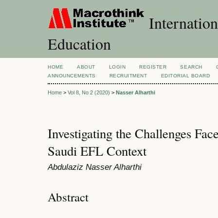
Internation
Education
HOME
ABOUT
LOGIN
REGISTER
SEARCH
ANNOUNCEMENTS
RECRUITMENT
EDITORIAL BOARD
Home
>
Vol 8, No 2 (2020)
>
Nasser Alharthi
Investigating the Challenges Fac
Saudi EFL Context
Abdulaziz Nasser Alharthi
Abstract