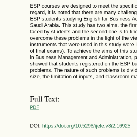
ESP courses are designed to meet the specific
regard, it is noted that there are many challe
ESP students studying English for Business Adm
Saudi Arabia. This study has two aims, the firs
faced by students and the second one is to find
overcome these problems in the light of the vi
instruments that were used in this study were
of final exams). To achieve the aims of this s
in Business Management and Administration, par
showed that students registered on the ESP bu
problems. The nature of such problems is divid
size, the limitation of inputs, and classroom 
Full Text:
PDF
DOI:
https://doi.org/10.5296/ijele.v8i2.16925