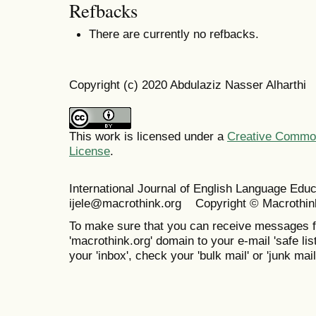
Refbacks
There are currently no refbacks.
Copyright (c) 2020 Abdulaziz Nasser Alharthi
This work is licensed under a
Creative Commons
License
.
International Journal of English Language Ed
ijele@macrothink.org Copyright © Macrothin
To make sure that you can receive messages f
'macrothink.org' domain to your e-mail 'safe list
your 'inbox', check your 'bulk mail' or 'junk mail