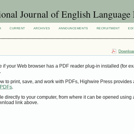
ional Journal of English Language
H
CURRENT
ARCHIVES
ANNOUNCEMENTS
RECRUITMENT
EDI
Download
e if your Web browser has a PDF reader plug-in installed (for e
.
ow to print, save, and work with PDFs, Highwire Press provides 
t PDFs
.
le directly to your computer, from where it can be opened using
wnload link above.