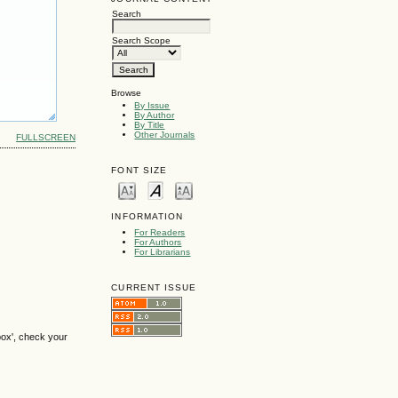
Search
Search Scope
Browse
By Issue
By Author
By Title
Other Journals
FULLSCREEN
FONT SIZE
INFORMATION
For Readers
For Authors
For Librarians
CURRENT ISSUE
box', check your