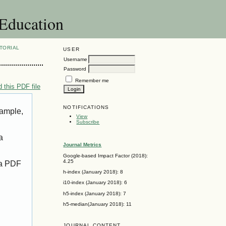
 Education
TORIAL
USER
Username
Password
Remember me
 this PDF file
NOTIFICATIONS
xample,
View
Subscribe
a
Journal Metrics
Google-based Impact Factor (2018):
4.25
 a PDF
h-index (January 2018): 8
i10-index (January 2018): 6
h5-index (January 2018): 7
h5-median(January 2018): 11
JOURNAL CONTENT