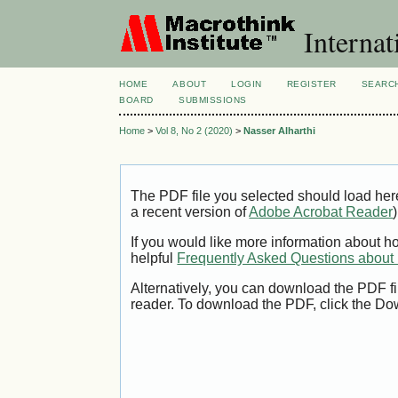
Internat
HOME
ABOUT
LOGIN
REGISTER
SEARC
BOARD
SUBMISSIONS
Home
>
Vol 8, No 2 (2020)
>
Nasser Alharthi
The PDF file you selected should load her
a recent version of
Adobe Acrobat Reader
)
If you would like more information about h
helpful
Frequently Asked Questions abou
Alternatively, you can download the PDF fi
reader. To download the PDF, click the Do