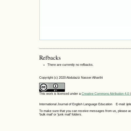
Refbacks
There are currently no refbacks.
Copyright (c) 2020 Abdulaziz Nasser Alharthi
This work is licensed under a
Creative Commons Attribution 4.0 I
International Journal of English Language Education E-mail: 
To make sure that you can receive messages from us, please add th
'bulk mail' or 'junk mail' folders.