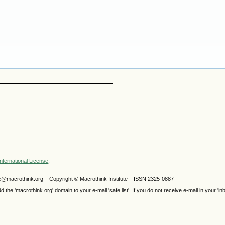
nternational License
.
ijele@macrothink.org Copyright © Macrothink Institute ISSN 2325-0887
e 'macrothink.org' domain to your e-mail 'safe list'. If you do not receive e-mail in your 'in