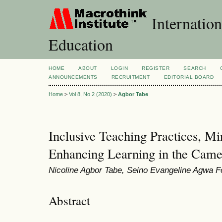
Internation
Education
HOME
ABOUT
LOGIN
REGISTER
SEARCH
ANNOUNCEMENTS
RECRUITMENT
EDITORIAL BOARD
Home
>
Vol 8, No 2 (2020)
>
Agbor Tabe
Inclusive Teaching Practices, M
Enhancing Learning in the Came
Nicoline Agbor Tabe, Seino Evangeline Agwa 
Abstract