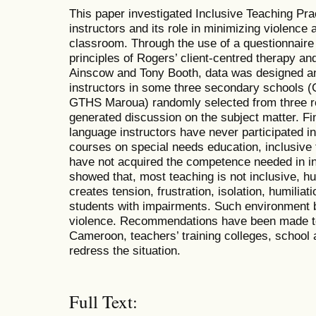
This paper investigated Inclusive Teaching Pr
instructors and its role in minimizing violence 
classroom. Through the use of a questionnaire
principles of Rogers’ client-centred therapy an
Ainscow and Tony Booth, data was designed an
instructors in some three secondary school
GTHS Maroua) randomly selected from three r
generated discussion on the subject matter. Fi
language instructors have never participated 
courses on special needs education, inclusive t
have not acquired the competence needed in inc
showed that, most teaching is not inclusive, hu
creates tension, frustration, isolation, humilia
students with impairments. Such environment 
violence. Recommendations have been made to 
Cameroon, teachers’ training colleges, school 
redress the situation.
Full Text: