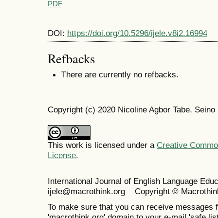
PDF
DOI:
https://doi.org/10.5296/ijele.v8i2.16994
Refbacks
There are currently no refbacks.
Copyright (c) 2020 Nicoline Agbor Tabe, Sei
This work is licensed under a
Creative Commons
License
.
International Journal of English Language Ed
ijele@macrothink.org Copyright © Macrothin
To make sure that you can receive messages f
'macrothink.org' domain to your e-mail 'safe list