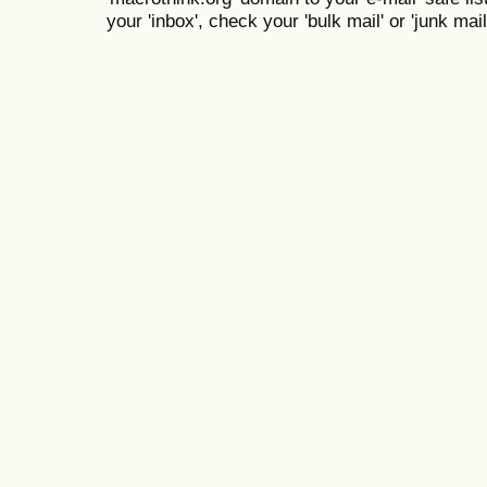
your 'inbox', check your 'bulk mail' or 'junk mail