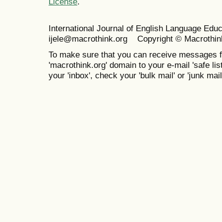
License
.
International Journal of English Language Ed
ijele@macrothink.org Copyright © Macrothin
To make sure that you can receive messages f
'macrothink.org' domain to your e-mail 'safe list
your 'inbox', check your 'bulk mail' or 'junk mail