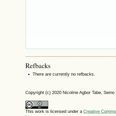
Refbacks
There are currently no refbacks.
Copyright (c) 2020 Nicoline Agbor Tabe, Sei
This work is licensed under a
Creative Commons