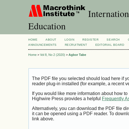
Internation
Education
HOME
ABOUT
LOGIN
REGISTER
SEARCH
ANNOUNCEMENTS
RECRUITMENT
EDITORIAL BOARD
Home
>
Vol 8, No 2 (2020)
>
Agbor Tabe
The PDF file you selected should load here if
reader plug-in installed (for example, a recent v
If you would like more information about how to
Highwire Press provides a helpful
Frequently A
Alternatively, you can download the PDF file di
it can be opened using a PDF reader. To downl
link above.