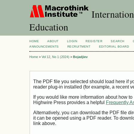
Internation
Education
HOME
ABOUT
LOGIN
REGISTER
SEARCH
ANNOUNCEMENTS
RECRUITMENT
EDITORIAL BOARD
Home
>
Vol 12, No 1 (2024)
>
Bojadjiev
The PDF file you selected should load here if
reader plug-in installed (for example, a recent v
If you would like more information about how to
Highwire Press provides a helpful
Frequently A
Alternatively, you can download the PDF file di
it can be opened using a PDF reader. To downl
link above.