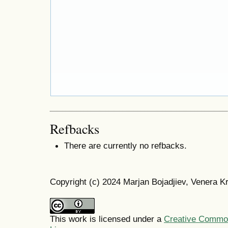
Refbacks
There are currently no refbacks.
Copyright (c) 2024 Marjan Bojadjiev, Venera Kr
This work is licensed under a
Creative Commons