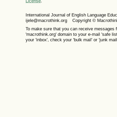
License
.
International Journal of English Language Ed
ijele@macrothink.org Copyright © Macrothin
To make sure that you can receive messages f
'macrothink.org' domain to your e-mail 'safe list
your 'inbox', check your 'bulk mail' or 'junk mail