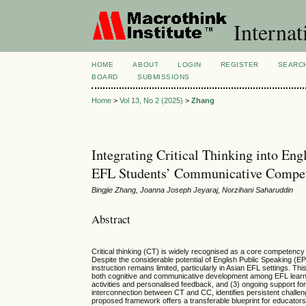
Internat
HOME
ABOUT
LOGIN
REGISTER
SEARC
BOARD
SUBMISSIONS
Home
>
Vol 13, No 2 (2025)
>
Zhang
Integrating Critical Thinking into E
EFL Students’ Communicative Compe
Bingjie Zhang, Joanna Joseph Jeyaraj, Norzihani Saharuddin
Abstract
Critical thinking (CT) is widely recognised as a core competency
Despite the considerable potential of English Public Speaking 
instruction remains limited, particularly in Asian EFL settings
both cognitive and communicative development among EFL learne
activities and personalised feedback, and (3) ongoing support fo
interconnection between CT and CC, identifies persistent challeng
proposed framework offers a transferable blueprint for educator