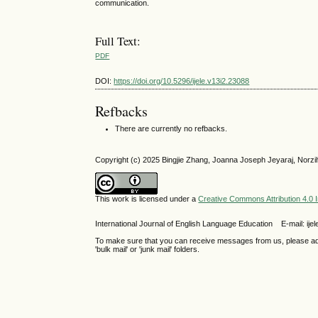
communication.
Full Text:
PDF
DOI:
https://doi.org/10.5296/ijele.v13i2.23088
Refbacks
There are currently no refbacks.
Copyright (c) 2025 Bingjie Zhang, Joanna Joseph Jeyaraj, Norzi
This work is licensed under a
Creative Commons Attribution 4.0 I
International Journal of English Language Education E-mail: 
To make sure that you can receive messages from us, please add th
'bulk mail' or 'junk mail' folders.