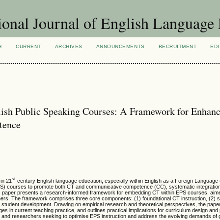
ional Journal of English Language
H
CURRENT
ARCHIVES
ANNOUNCEMENTS
RECRUITMENT
EDI
nglish Public Speaking Courses: A Framework for Enhan
tence
st
 in 21
century English language education, especially within English as a Foreign Language
(EPS) courses to promote both CT and communicative competence (CC), systematic integratio
. This paper presents a research-informed framework for embedding CT within EPS courses, ai
rs. The framework comprises three core components: (1) foundational CT instruction, (2) s
r student development. Drawing on empirical research and theoretical perspectives, the paper
es in current teaching practice, and outlines practical implications for curriculum design an
s and researchers seeking to optimise EPS instruction and address the evolving demands of 