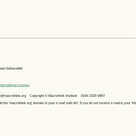
hani Saharuddin
nternational License
.
ijele@macrothink.org Copyright © Macrothink Institute ISSN 2325-0887
e 'macrothink.org' domain to your e-mail 'safe list'. If you do not receive e-mail in your 'in