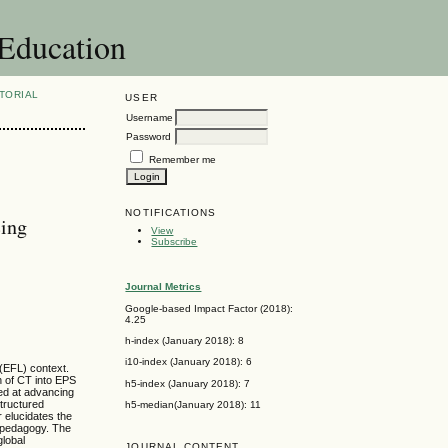
 Education
TORIAL
USER
Username
Password
Remember me
NOTIFICATIONS
cing
View
Subscribe
Journal Metrics
Google-based Impact Factor (2018):
4.25
h-index (January 2018): 8
i10-index (January 2018): 6
 (EFL) context.
n of CT into EPS
h5-index (January 2018): 7
med at advancing
tructured
h5-median(January 2018): 11
 elucidates the
d pedagogy. The
global
JOURNAL CONTENT