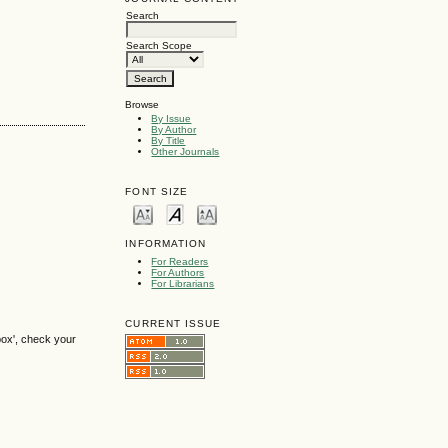
Search
Search Scope
Browse
By Issue
By Author
By Title
Other Journals
FONT SIZE
INFORMATION
For Readers
For Authors
For Librarians
CURRENT ISSUE
box', check your