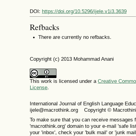
DOI:
https://doi.org/10.5296/ijele.v1i3.3639
Refbacks
There are currently no refbacks.
Copyright (c) 2013 Mohammad Anani
This work is licensed under a
Creative Commons
License
.
International Journal of English Language Ed
ijele@macrothink.org Copyright © Macrothin
To make sure that you can receive messages f
'macrothink.org' domain to your e-mail 'safe list
your 'inbox', check your 'bulk mail' or 'junk mail