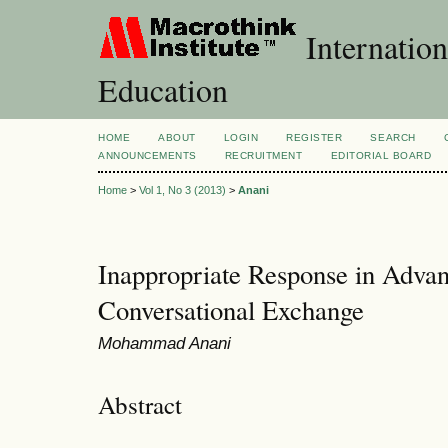
Internation
Education
HOME
ABOUT
LOGIN
REGISTER
SEARCH
ANNOUNCEMENTS
RECRUITMENT
EDITORIAL BOARD
Home
>
Vol 1, No 3 (2013)
>
Anani
Inappropriate Response in Adva
Conversational Exchange
Mohammad Anani
Abstract