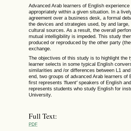
Advanced Arab learners of English experience d
appropriately within a given situation. In a liv
agreement over a business desk, a formal debat
the devices and strategies used, by and large,
cultural sources. As a result, the overall perf
mutual intelligibility is impeded. This study th
produced or reproduced by the other party (the 
exchange.
The objectives of this study is to highlight th
learner selects in some typical English conver
similarities and /or differences between L1 and
end, two groups of advanced Arab learners of 
first represents
'fluent'
speakers of English and
represents students who study English for ins
University.
Full Text:
PDF