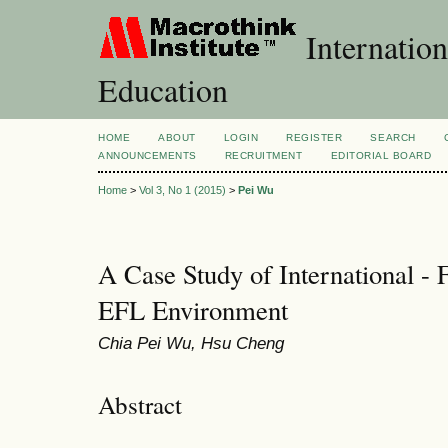
Internation
Education
HOME
ABOUT
LOGIN
REGISTER
SEARCH
ANNOUNCEMENTS
RECRUITMENT
EDITORIAL BOARD
Home
>
Vol 3, No 1 (2015)
>
Pei Wu
A Case Study of International -
EFL Environment
Chia Pei Wu, Hsu Cheng
Abstract