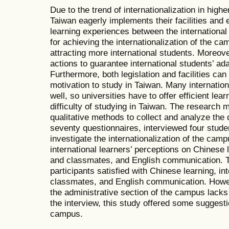
Due to the trend of internationalization in highe
Taiwan eagerly implements their facilities and
learning experiences between the internationa
for achieving the internationalization of the c
attracting more international students. Moreove
actions to guarantee international students’ ada
Furthermore, both legislation and facilities can
motivation to study in Taiwan. Many internatio
well, so universities have to offer efficient le
difficulty of studying in Taiwan. The research
qualitative methods to collect and analyze the
seventy questionnaires, interviewed four stude
investigate the internationalization of the cam
international learners’ perceptions on Chinese 
and classmates, and English communication. Th
participants satisfied with Chinese learning, in
classmates, and English communication. Howev
the administrative section of the campus lacks
the interview, this study offered some suggestio
campus.