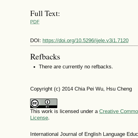
Full Text:
PDF
DOI:
https://doi.org/10.5296/ijele.v3i1.7120
Refbacks
There are currently no refbacks.
Copyright (c) 2014 Chia Pei Wu, Hsu Cheng
This work is licensed under a
Creative Commons
License
.
International Journal of English Language Ed