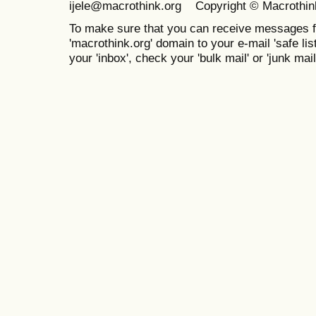
ijele@macrothink.org Copyright © Macrothin
To make sure that you can receive messages f
'macrothink.org' domain to your e-mail 'safe list
your 'inbox', check your 'bulk mail' or 'junk mail