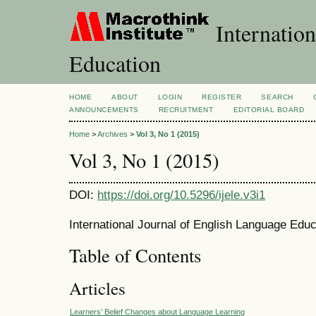
Internation
Education
HOME
ABOUT
LOGIN
REGISTER
SEARCH
ANNOUNCEMENTS
RECRUITMENT
EDITORIAL BOARD
Home
>
Archives
>
Vol 3, No 1 (2015)
Vol 3, No 1 (2015)
DOI:
https://doi.org/10.5296/ijele.v3i1
International Journal of English Language Educ
Table of Contents
Articles
Learners’ Belief Changes about Language Learning