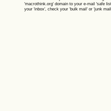
'macrothink.org' domain to your e-mail 'safe list
your 'inbox', check your 'bulk mail' or 'junk mail