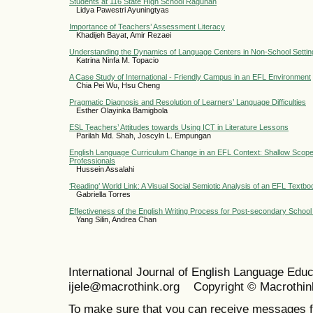
Students at 116 State High School Ragunan
Lidya Pawestri Ayuningtyas
Importance of Teachers’ Assessment Literacy
Khadijeh Bayat, Amir Rezaei
Understanding the Dynamics of Language Centers in Non-School Settin
Katrina Ninfa M. Topacio
A Case Study of International - Friendly Campus in an EFL Environment
Chia Pei Wu, Hsu Cheng
Pragmatic Diagnosis and Resolution of Learners’ Language Difficulties
Esther Olayinka Bamigbola
ESL Teachers’ Attitudes towards Using ICT in Literature Lessons
Parilah Md. Shah, Joscyln L. Empungan
English Language Curriculum Change in an EFL Context: Shallow Scope
Professionals
Hussein Assalahi
‘Reading’ World Link: A Visual Social Semiotic Analysis of an EFL Textbo
Gabriella Torres
Effectiveness of the English Writing Process for Post-secondary School
Yang Silin, Andrea Chan
International Journal of English Language Ed
ijele@macrothink.org Copyright © Macrothin
To make sure that you can receive messages f