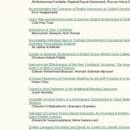
Ali Mohammad Fazilatfar, Rajabali Rayati Damavandi, Rezvan Harsij Sa
An Investigation into Concerns of English Instructors at Turkish Universi
Esra Yatağanbaba
Using Web-assisted Instruction to Improve Student Achievement in Eng
Chia-Hsiu Tsao
Importance of Task Complexity
Ma'soumeh Sanayee, Amir Rezaei
Investigating Individual Voice in Thematic Development in Academic Ass
Australian Postgraduate Students
Ali Jabbar Al BAKAA
Gender in Students’ Achievement in English Essay Writing Using Collabor
Okonkwo Adaobi Fidelia
Improving the Effectiveness of the Peer Feedback Technique: The Impa
writers on Macro Level Features
Suliman Mohammed Alnasser, Hesham Suleiman Alyousef
In-house Placement of Freshman Students for the EAP Program in a Hospi
Hsiao-I Hou
Toward a Vivid Pedagogy in the Multilingual Blended Classroom
Justin Nicholes
Feasibility of Using Poetry in a Textmasters’ Environment to Teach Ma
Students
Chinyere H Maduabuchi, Ukamaka Ukamaka
Utilization of Content-Theme-Based Instruction: An Overhaul of English
native English Learners
Khwanchit Suwannoppharat, Atima Kaewsa-ard
English Language Perception and Needs for English for Specific Purpos