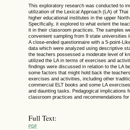
This exploratory research was conducted to in
utilization of the Lexical Approach (LA) of Thai
higher educational institutes in the upper North
Specifically, it explored to what extent the tea
it in their classroom practices. The samples 
convenient sampling from 9 state universities l
A close-ended questionnaire with a 5-point-Like
data which were analyzed using descriptive sta
the teachers possessed a moderate level of k
utilized the LA in terms of exercises and activi
findings were discussed in relation to the LA b
some factors that might hold back the teachers' 
exercises and activities, including other trad
commercial ELT books and some LA exercises 
and daunting tasks. Pedagogical implications f
classroom practices and recommendations for 
Full Text:
PDF