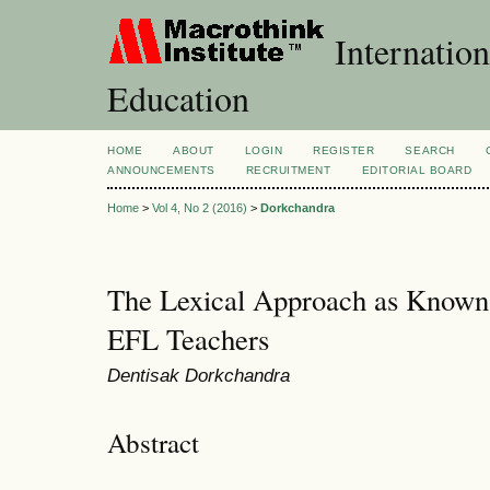
Internation
Education
HOME
ABOUT
LOGIN
REGISTER
SEARCH
ANNOUNCEMENTS
RECRUITMENT
EDITORIAL BOARD
Home
>
Vol 4, No 2 (2016)
>
Dorkchandra
The Lexical Approach as Known 
EFL Teachers
Dentisak Dorkchandra
Abstract