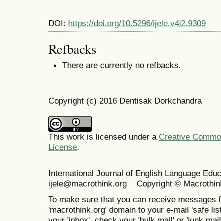
DOI:
https://doi.org/10.5296/ijele.v4i2.9309
Refbacks
There are currently no refbacks.
Copyright (c) 2016 Dentisak Dorkchandra
This work is licensed under a
Creative Commons
License
.
International Journal of English Language Ed
ijele@macrothink.org Copyright © Macrothin
To make sure that you can receive messages f
'macrothink.org' domain to your e-mail 'safe list
your 'inbox', check your 'bulk mail' or 'junk mail