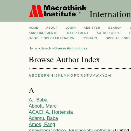
Internation
HOME
ABOUT
LOGIN
REGISTER
SEARCH
ANNOUNCEMENTS
RECRUITMENT
AUTHOR GUIDE
GOOGLE SCHOLAR CITATION
CONTACT
SPECIAL ISSUE
Home
>
Search
>
Browse Author Index
Browse Author Index
A
B
C
D
E
F
G
H
I
J
K
L
M
N
O
P
Q
R
S
T
U
V
W
X
Y
Z
All
A
A., Baba
Abbott, Marc
ACACHA, Hortensia
Adamu, Baba
Amos, Fang
Angwaomaodoko, Ejuchegahi Anthony
(United 