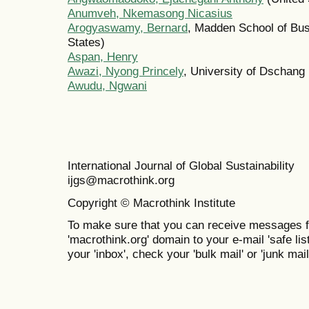
Anumveh, Nkemasong Nicasius
Arogyaswamy, Bernard
, Madden School of Bu
States)
Aspan, Henry
Awazi, Nyong Princely
, University of Dschan
Awudu, Ngwani
International Journal of Global Sustainabil
ijgs@macrothink.org
Copyright © Macrothink Institute
To make sure that you can receive messages f
'macrothink.org' domain to your e-mail 'safe list
your 'inbox', check your 'bulk mail' or 'junk mail