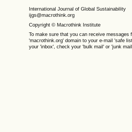
International Journal of Global Sustainabil
ijgs@macrothink.org
Copyright © Macrothink Institute
To make sure that you can receive messages f
'macrothink.org' domain to your e-mail 'safe list
your 'inbox', check your 'bulk mail' or 'junk mail