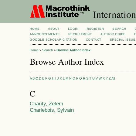
Internation
HOME
ABOUT
LOGIN
REGISTER
SEARCH
ANNOUNCEMENTS
RECRUITMENT
AUTHOR GUIDE
GOOGLE SCHOLAR CITATION
CONTACT
SPECIAL ISSUE
Home
>
Search
>
Browse Author Index
Browse Author Index
A
B
C
D
E
F
G
H
I
J
K
L
M
N
O
P
Q
R
S
T
U
V
W
X
Y
Z
All
C
Charity, Zetem
Charlebois, Sylvain