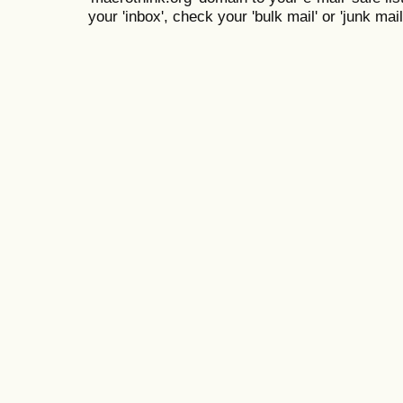
your 'inbox', check your 'bulk mail' or 'junk mail