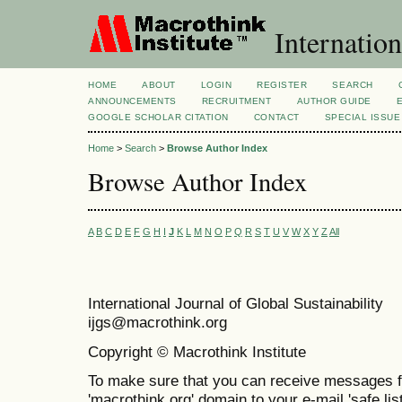
Internation
HOME
ABOUT
LOGIN
REGISTER
SEARCH
ANNOUNCEMENTS
RECRUITMENT
AUTHOR GUIDE
GOOGLE SCHOLAR CITATION
CONTACT
SPECIAL ISSUE
Home
>
Search
>
Browse Author Index
Browse Author Index
A
B
C
D
E
F
G
H
I
J
K
L
M
N
O
P
Q
R
S
T
U
V
W
X
Y
Z
All
International Journal of Global Sustainabil
ijgs@macrothink.org
Copyright © Macrothink Institute
To make sure that you can receive messages f
'macrothink.org' domain to your e-mail 'safe list