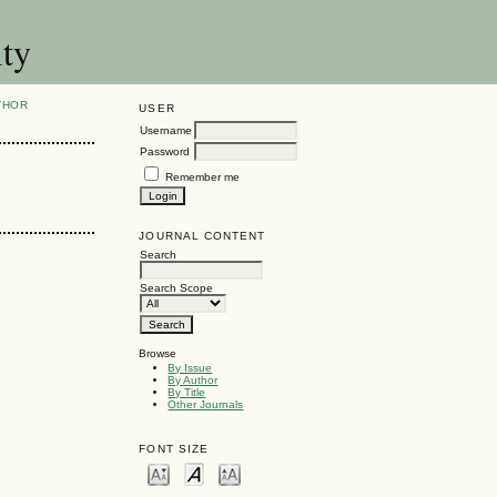
ity
THOR
USER
Username
Password
Remember me
JOURNAL CONTENT
Search
Search Scope
Browse
By Issue
By Author
By Title
Other Journals
FONT SIZE