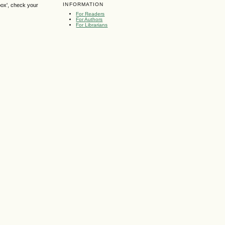
INFORMATION
box', check your
For Readers
For Authors
For Librarians