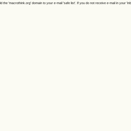
e 'macrothink.org' domain to your e-mail 'safe list'. If you do not receive e-mail in your 'in