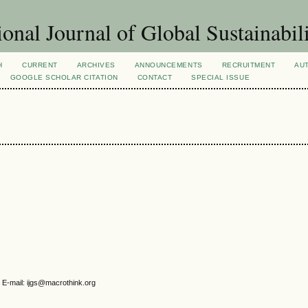
ional Journal of Global Sustainabil
H
CURRENT
ARCHIVES
ANNOUNCEMENTS
RECRUITMENT
AU
GOOGLE SCHOLAR CITATION
CONTACT
SPECIAL ISSUE
 E-mail: ijgs@macrothink.org