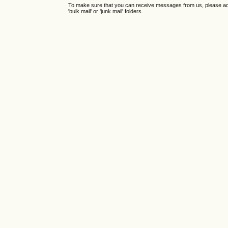
To make sure that you can receive messages from us, please add th
'bulk mail' or 'junk mail' folders.