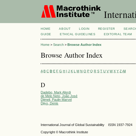
Internat
HOME
ABOUT
LOGIN
REGISTER
SEARC
GUIDE
ETHICAL GUIDELINES
EDITORIAL TEAM
Home
>
Search
>
Browse Author Index
Browse Author Index
A
B
C
D
E
F
G
H
I
J
K
L
M
N
O
P
Q
R
S
T
U
V
W
X
Y
Z
All
D
Dadebo, Mark Aferdi
de Melo Neto, João José
Djimeli, Paulin Marvel
Djiyo, Denis
International Journal of Global Sustainability ISSN 1937-7924
Copyright © Macrothink Institute