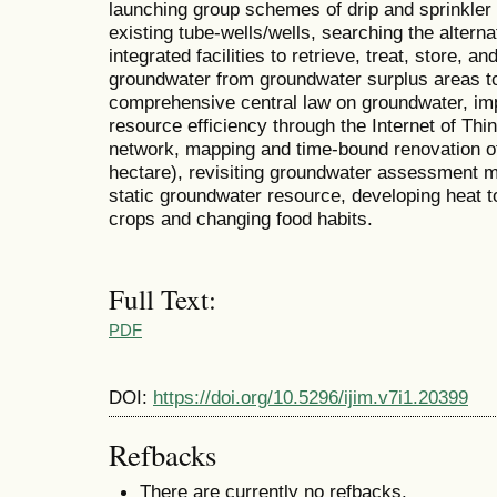
launching group schemes of drip and sprinkler i
existing tube-wells/wells, searching the altern
integrated facilities to retrieve, treat, store, a
groundwater from groundwater surplus areas t
comprehensive central law on groundwater, imp
resource efficiency through the Internet of Th
network, mapping and time-bound renovation of 
hectare), revisiting groundwater assessment 
static groundwater resource, developing heat 
crops and changing food habits.
Full Text:
PDF
DOI:
https://doi.org/10.5296/ijim.v7i1.20399
Refbacks
There are currently no refbacks.