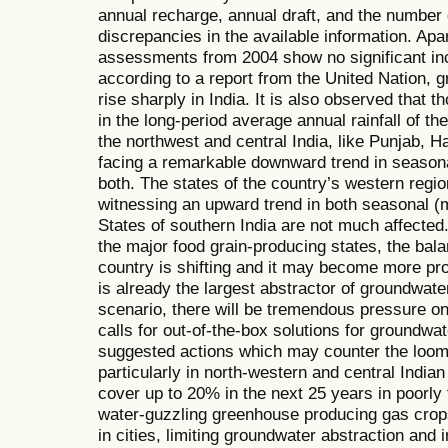
annual recharge, annual draft, and the number
discrepancies in the available information. Apar
assessments from 2004 show no significant inc
according to a report from the United Nation, 
rise sharply in India. It is also observed that t
in the long-period average annual rainfall of the
the northwest and central India, like Punjab, 
facing a remarkable downward trend in seasona
both. The states of the country’s western regio
witnessing an upward trend in both seasonal (m
States of southern India are not much affected.
the major food grain-producing states, the balan
country is shifting and it may become more pro
is already the largest abstractor of groundwate
scenario, there will be tremendous pressure on
calls for out-of-the-box solutions for groundwat
suggested actions which may counter the loomin
particularly in north-western and central Indian
cover up to 20% in the next 25 years in poorly 
water-guzzling greenhouse producing gas crops
in cities, limiting groundwater abstraction and i