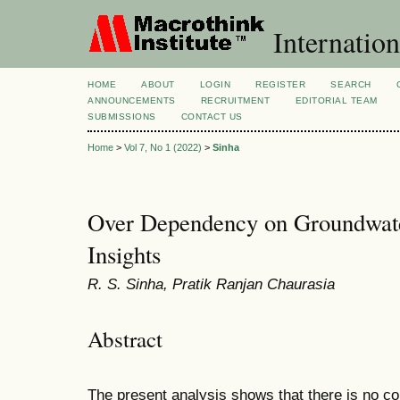
Internation
HOME
ABOUT
LOGIN
REGISTER
SEARCH
ANNOUNCEMENTS
RECRUITMENT
EDITORIAL TEAM
SUBMISSIONS
CONTACT US
Home
>
Vol 7, No 1 (2022)
>
Sinha
Over Dependency on Groundwater
Insights
R. S. Sinha, Pratik Ranjan Chaurasia
Abstract
The present analysis shows that there is no com