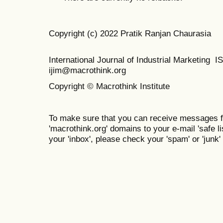
Copyright (c) 2022 Pratik Ranjan Chaurasia
International Journal of Industrial Marketing
ijim@macrothink.org
Copyright © Macrothink Institute
To make sure that you can receive messages f
'macrothink.org' domains to your e-mail 'safe lis
your 'inbox', please check your 'spam' or 'junk' 