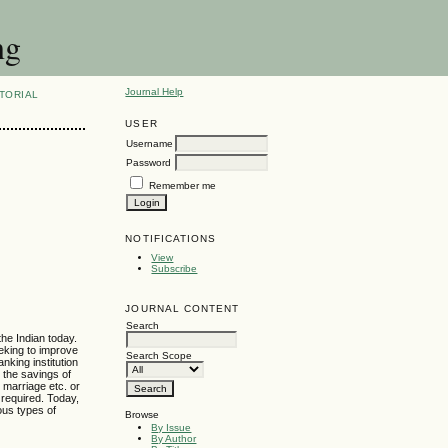
ng
Journal Help
TORIAL
USER
Username
Password
Remember me
NOTIFICATIONS
View
Subscribe
JOURNAL CONTENT
Search
the Indian today.
eking to improve
Search Scope
nking institution
 the savings of
, marriage etc. or
s required. Today,
ous types of
Browse
By Issue
By Author