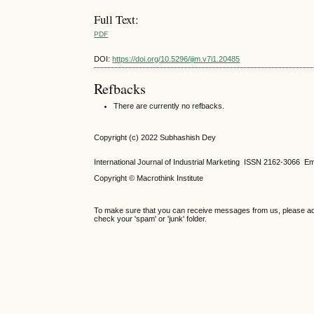
Full Text:
PDF
DOI:
https://doi.org/10.5296/ijim.v7i1.20485
Refbacks
There are currently no refbacks.
Copyright (c) 2022 Subhashish Dey
International Journal of Industrial Marketing ISSN 2162-3066 Em
Copyright © Macrothink Institute
To make sure that you can receive messages from us, please add th
check your 'spam' or 'junk' folder.