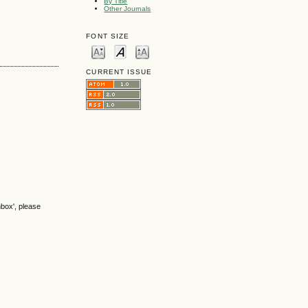
By Title
Other Journals
FONT SIZE
CURRENT ISSUE
nbox', please