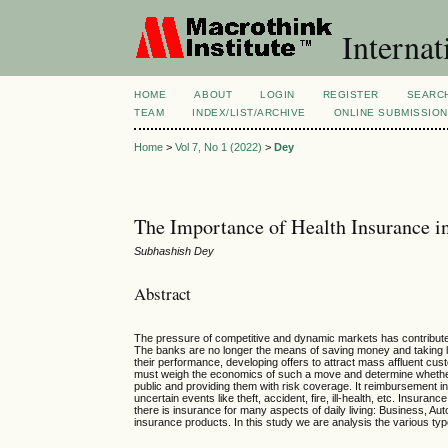
Internat
HOME
ABOUT
LOGIN
REGISTER
SEARC
TEAM
INDEX/LIST/ARCHIVE
ONLINE SUBMISSIO
Home
>
Vol 7, No 1 (2022)
>
Dey
The Importance of Health Insurance in
Subhashish Dey
Abstract
The pressure of competitive and dynamic markets has contributed t
The banks are no longer the means of saving money and taking 
their performance, developing offers to attract mass affluent cust
must weigh the economics of such a move and determine whether th
public and providing them with risk coverage. It reimbursement in
uncertain
events
like theft, accident, fire, ill-health, etc. Insu
there is insurance for many aspects of daily living: Business, Aut
insurance products. In this study we are analysis the various typ