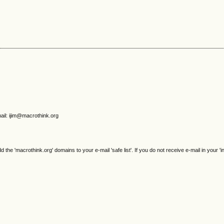
ail: ijim@macrothink.org
e 'macrothink.org' domains to your e-mail 'safe list'. If you do not receive e-mail in your 'i