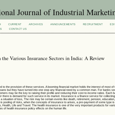
ional Journal of Industrial Marketi
H
CURRENT
ARCHIVES
ANNOUNCEMENTS
RECRUITMENT
EDI
NS
CONTACT US
 the Various Insurance Sectors in India: A Review
o the provision of these services. A booming financial market holds the interest of most of 
loans but they have turned into one stop any financial need by a common man. For banks se
omers may be the key to raising their profile and reducing their cost-to income ratios. Each ba
ere is demand for such service in its market. Insurance is a finance service for collecting
 a situation of loss, The risk may be certain events
like death, retirement, pension, education
rance is pooling of risks, when the concepts of insurance to arises, a pre-payment of some type i
o, Health, Life and Travel. The health insurance is one of the very important products for vari
es of health insurance policy effects on the human life.