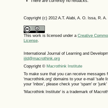
There are currently no refbacks.
Copyright (c) 2012 A.T. Alabi, A. O. Issa, R. A
This work is licensed under a
Creative Commons
License
.
International Journal of Learning and Develo
ijld@macrothink.org
Copyright ©
Macrothink Institute
To make sure that you can receive messages f
'macrothink.org' domains to your e-mail 'safe lis
your 'inbox', please check your 'spam' or 'junk' 
'Macrothink Institute' is a trademark of Macrothi