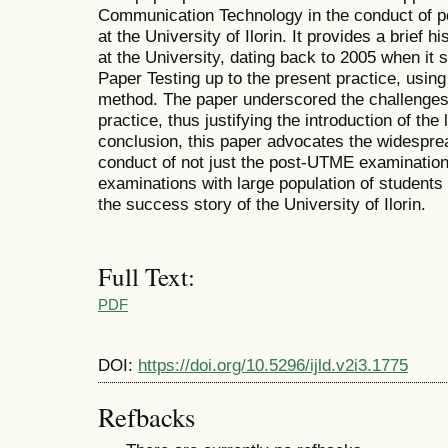
Communication Technology in the conduct of 
at the University of Ilorin. It provides a brief h
at the University, dating back to 2005 when it 
Paper Testing up to the present practice, usi
method. The paper underscored the challenges
practice, thus justifying the introduction of the l
conclusion, this paper advocates the widespre
conduct of not just the post-UTME examination
examinations with large population of students 
the success story of the University of Ilorin.
Full Text:
PDF
DOI:
https://doi.org/10.5296/ijld.v2i3.1775
Refbacks