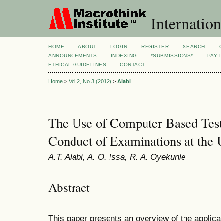
Internation
HOME
ABOUT
LOGIN
REGISTER
SEARCH
ANNOUNCEMENTS
INDEXING
*SUBMISSIONS*
PAY 
ETHICAL GUIDELINES
CONTACT
Home
>
Vol 2, No 3 (2012)
>
Alabi
The Use of Computer Based Test
Conduct of Examinations at the U
A.T. Alabi, A. O. Issa, R. A. Oyekunle
Abstract
This paper presents an overview of the applica