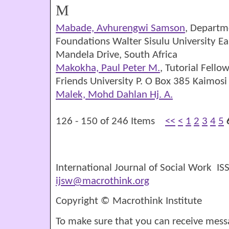
M
Mabade, Avhurengwi Samson
, Departm
Foundations Walter Sisulu University E
Mandela Drive, South Africa
Makokha, Paul Peter M.
, Tutorial Fello
Friends University P. O Box 385 Kaimos
Malek, Mohd Dahlan Hj. A.
126 - 150 of 246 Items
<<
<
1
2
3
4
5
International Journal of Social Work I
ijsw@macrothink.org
Copyright © Macrothink Institute
To make sure that you can receive mess