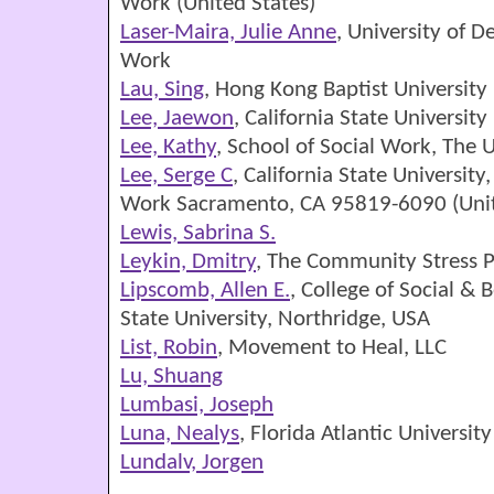
Work (United States)
Laser-Maira, Julie Anne
, University of D
Work
Lau, Sing
, Hong Kong Baptist University
Lee, Jaewon
, California State University
Lee, Kathy
, School of Social Work, The U
Lee, Serge C
, California State Universit
Work Sacramento, CA 95819-6090 (Unit
Lewis, Sabrina S.
Leykin, Dmitry
, The Community Stress P
Lipscomb, Allen E.
, College of Social & 
State University, Northridge, USA
List, Robin
, Movement to Heal, LLC
Lu, Shuang
Lumbasi, Joseph
Luna, Nealys
, Florida Atlantic Universit
Lundalv, Jorgen