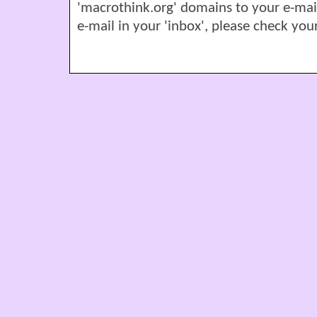
'macrothink.org' domains to your e-mail '
e-mail in your 'inbox', please check your