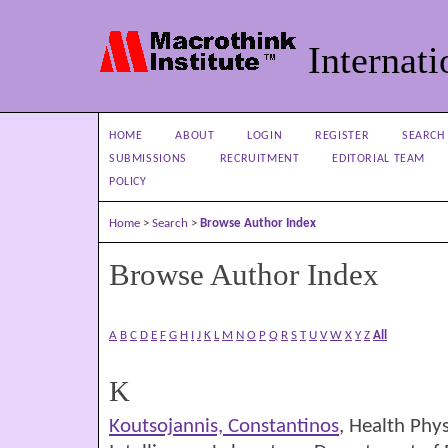
Internati
HOME
ABOUT
LOGIN
REGISTER
SEARCH
SUBMISSIONS
RECRUITMENT
EDITORIAL TEAM
POLICY
Home
>
Search
>
Browse Author Index
Browse Author Index
A
B
C
D
E
F
G
H
I
J
K
L
M
N
O
P
Q
R
S
T
U
V
W
X
Y
Z
All
K
Koutsojannis, Constantinos
, Health Phy