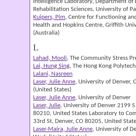
Intelligence Laboratory, Department of 
Rehabilitation Sciences, University of Pa
Kuipers, Pim
, Centre for Functioning a
Health and Hopkins Centre, Griffith Univ
(Australia)
L
Lahad, Mooli
, The Community Stress Pre
Lai, Hung Sing
, The Hong Kong Polytechn
Lalani, Nasreen
Laser, Julie Anne
, University of Denver,
(United States)
Laser, Julie Anne
, University of Denver
Laser, Julie
, University of Denver 2199 S
80210, United States Laboratory to Co
33rd St, Denver, CO 80205, United Stat
Laser-Maira, Julie Anne
, University of D