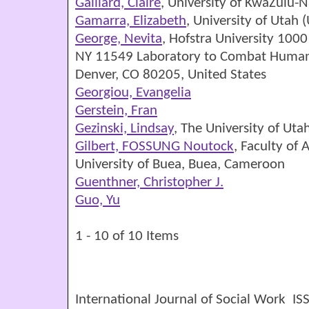
Gaillard, Claire
, University of KwaZulu-N
Gamarra, Elizabeth
, University of Utah 
George, Nevita
, Hofstra University 10
NY 11549 Laboratory to Combat Human T
Denver, CO 80205, United States
Georgiou, Evangelia
Gerstein, Fran
Gezinski, Lindsay
, The University of Uta
Gilbert, FOSSUNG Noutock
, Faculty of 
University of Buea, Buea, Cameroon
Guenthner, Christopher J.
Guo, Yu
1 - 10 of 10 Items
International Journal of Social Work I