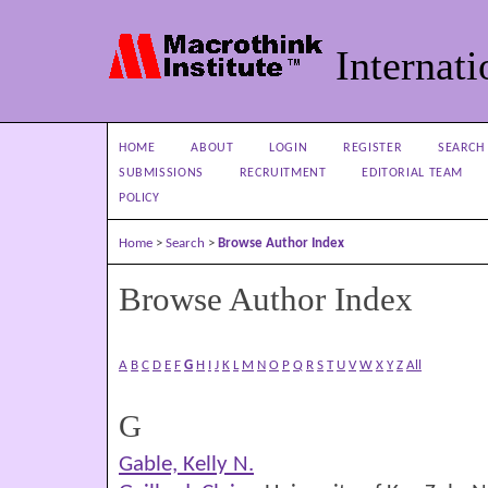
Internati
HOME
ABOUT
LOGIN
REGISTER
SEARCH
SUBMISSIONS
RECRUITMENT
EDITORIAL TEAM
POLICY
Home
>
Search
>
Browse Author Index
Browse Author Index
A
B
C
D
E
F
G
H
I
J
K
L
M
N
O
P
Q
R
S
T
U
V
W
X
Y
Z
All
G
Gable, Kelly N.