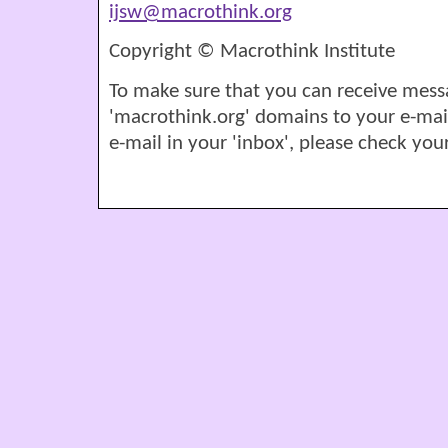
ijsw@macrothink.org
Copyright © Macrothink Institute
To make sure that you can receive mess
'macrothink.org' domains to your e-mail '
e-mail in your 'inbox', please check your