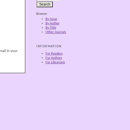
Browse
By Issue
By Author
By Title
Other Journals
INFORMATION
mail in your
For Readers
For Authors
For Librarians