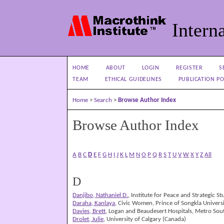
Interna
HOME
ABOUT
LOGIN
REGISTER
S
TEAM
ETHICAL GUIDELINES
PUBLICATION PO
Home
>
Search
>
Browse Author Index
Browse Author Index
A
B
C
D
E
F
G
H
I
J
K
L
M
N
O
P
Q
R
S
T
U
V
W
X
Y
Z
All
D
Danjibo, Nathaniel D.
, Institute for Peace and Strategic St
Daraha, Kanlaya
, Civic Women, Prince of Songkla Univers
Davies, Brett
, Logan and Beaudesert Hospitals, Metro Sou
Drolet, Julie
, University of Calgary (Canada)