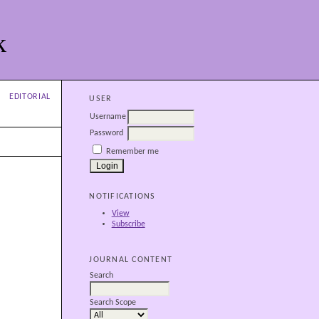
k
EDITORIAL
USER
Username
Password
Remember me
NOTIFICATIONS
View
Subscribe
JOURNAL CONTENT
Search
Search Scope