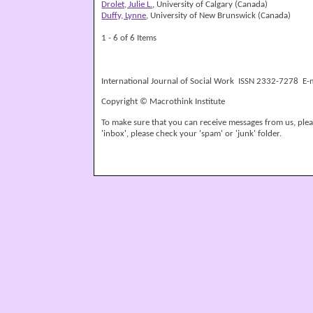
Drolet, Julie L.
, University of Calgary (Canada)
Duffy, Lynne
, University of New Brunswick (Canada)
1 - 6 of 6 Items
International Journal of Social Work ISSN 2332-7278 E-
Copyright © Macrothink Institute
To make sure that you can receive messages from us, please
'inbox', please check your 'spam' or 'junk' folder.