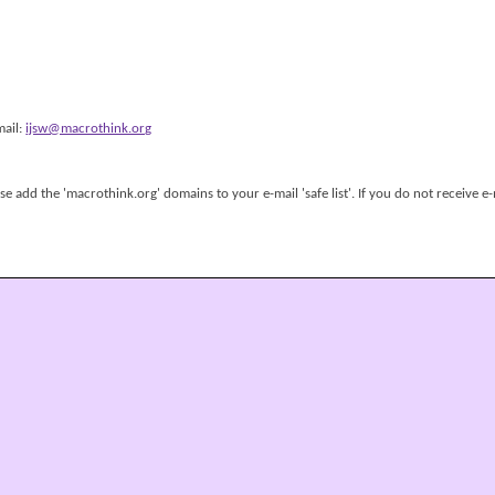
mail:
ijsw@macrothink.org
 add the 'macrothink.org' domains to your e-mail 'safe list'. If you do not receive e-