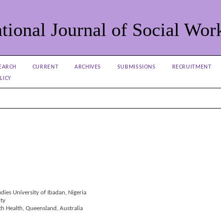
tional Journal of Social Wor
EARCH
CURRENT
ARCHIVES
SUBMISSIONS
RECRUITMENT
LICY
udies University of Ibadan, Nigeria
ity
th Health, Queensland, Australia