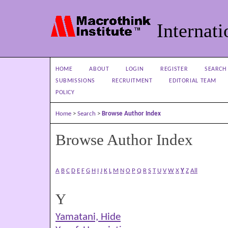
Internati
HOME
ABOUT
LOGIN
REGISTER
SEARCH
SUBMISSIONS
RECRUITMENT
EDITORIAL TEAM
POLICY
Home
>
Search
>
Browse Author Index
Browse Author Index
A
B
C
D
E
F
G
H
I
J
K
L
M
N
O
P
Q
R
S
T
U
V
W
X
Y
Z
All
Y
Yamatani, Hide