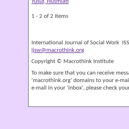
Yusuf, Husmiati
1 - 2 of 2 Items
International Journal of Social Work I
ijsw@macrothink.org
Copyright © Macrothink Institute
To make sure that you can receive mess
'macrothink.org' domains to your e-mail '
e-mail in your 'inbox', please check your