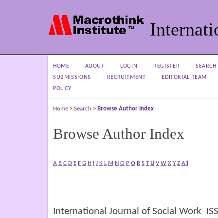
Internati
HOME
ABOUT
LOGIN
REGISTER
SEARCH
SUBMISSIONS
RECRUITMENT
EDITORIAL TEAM
POLICY
Home
>
Search
>
Browse Author Index
Browse Author Index
A
B
C
D
E
F
G
H
I
J
K
L
M
N
O
P
Q
R
S
T
U
V
W
X
Y
Z
All
International Journal of Social Work I