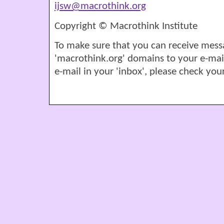
ijsw@macrothink.org
Copyright © Macrothink Institute
To make sure that you can receive mess
'macrothink.org' domains to your e-mail '
e-mail in your 'inbox', please check your