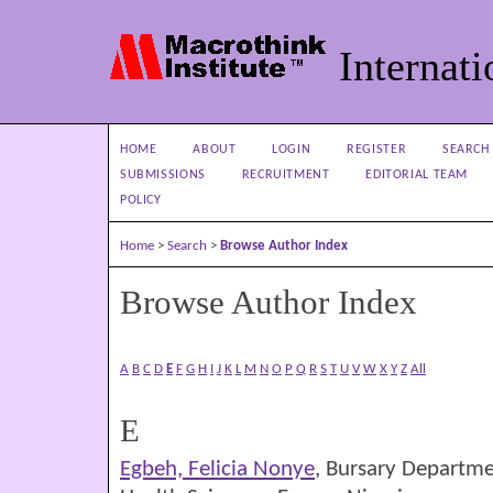
Internati
HOME
ABOUT
LOGIN
REGISTER
SEARCH
SUBMISSIONS
RECRUITMENT
EDITORIAL TEAM
POLICY
Home
>
Search
>
Browse Author Index
Browse Author Index
A
B
C
D
E
F
G
H
I
J
K
L
M
N
O
P
Q
R
S
T
U
V
W
X
Y
Z
All
E
Egbeh, Felicia Nonye
, Bursary Departmen