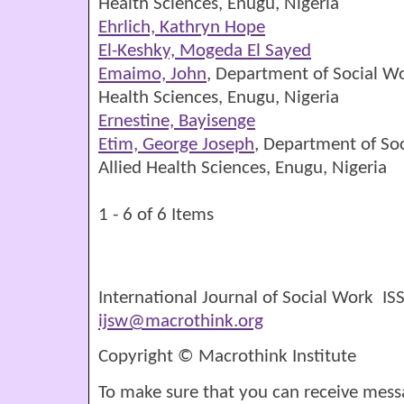
Health Sciences, Enugu, Nigeria
Ehrlich, Kathryn Hope
El-Keshky, Mogeda El Sayed
Emaimo, John
, Department of Social Wo
Health Sciences, Enugu, Nigeria
Ernestine, Bayisenge
Etim, George Joseph
, Department of Soc
Allied Health Sciences, Enugu, Nigeria
1 - 6 of 6 Items
International Journal of Social Work I
ijsw@macrothink.org
Copyright © Macrothink Institute
To make sure that you can receive mess