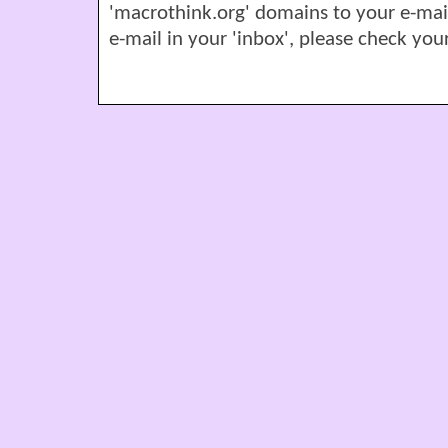
'macrothink.org' domains to your e-mail '
e-mail in your 'inbox', please check your