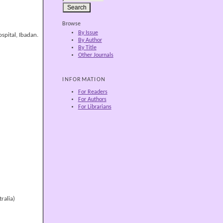
Browse
By Issue
spital, Ibadan.
By Author
By Title
Other Journals
INFORMATION
For Readers
For Authors
For Librarians
ralia)