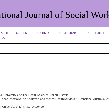
tional Journal of Social Wor
EARCH
CURRENT
ARCHIVES
SUBMISSIONS
RECRUITMENT
LICY
l University of Allied Health Sciences, Enugu, Nigeria
, Logan, Metro South Addiction and Mental Health Services, Queensland, Australia (Au
ns, University of Kinshasa, DRCongo