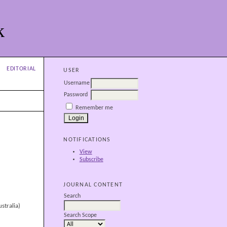
k
EDITORIAL
USER
Username
Password
Remember me
NOTIFICATIONS
View
Subscribe
JOURNAL CONTENT
Search
stralia)
Search Scope