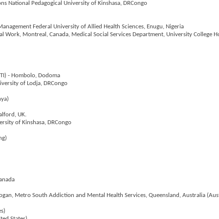
ions National Pedagogical University of Kinshasa, DRCongo
anagement Federal University of Allied Health Sciences, Enugu, Nigeria
ial Work, Montreal, Canada, Medical Social Services Department, University College Ho
LGTI) - Hombolo, Dodoma
niversity of Lodja, DRCongo
nya)
alford, UK.
versity of Kinshasa, DRCongo
ng)
Canada
 Logan, Metro South Addiction and Mental Health Services, Queensland, Australia (Aust
es)
ited States)