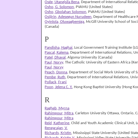
Osée, Utangisila Bena
, Department of International Relat
Osho, G. Solomon
, PVAMU (United States)
Osho, Gbolahan Solomon
, PVAMU (United States)
Osijirin, Adesegun Nurudeen
, Department of Healthcare M
Oyinlola, Oluwagbemiga
, McGill University School of Soc
(Canada)
P
Pandisha, Haghai
, Local Government Training Institute (
Pascal, Kalema
, Department of International Relations, U
Patel, Dhaval
, Algoma University (Canada)
Paul, Norvy
, The Catholic University of Eastern Africa (Ke
Paul, Norvy
Peach, Donna
, Department of Social Work University of S
Pembe, Ruth
, Department of International Relations, Uni
Pollack, Frani
Poon, Jelena C. Y.
, Hong Kong Baptist University (Hong Ko
R
Ragheb, Myrna
Rahimpour, Mitra
, Carleton University Ottawa, Ontario, 
Rahimpour, Mitra
Reid, Katherine
, Child and Youth Academic Clinical Unit,
Rengarajan, V.
Richards, Kristin
, Mississippi State University (United Stat
Richards, Kristin V.
, Mississippi Valley State University (Un