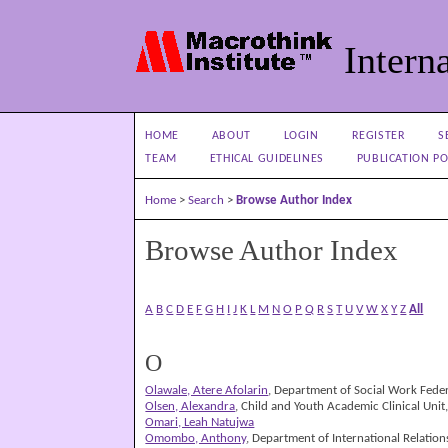
Interna
HOME
ABOUT
LOGIN
REGISTER
S
TEAM
ETHICAL GUIDELINES
PUBLICATION PO
Home
>
Search
>
Browse Author Index
Browse Author Index
A
B
C
D
E
F
G
H
I
J
K
L
M
N
O
P
Q
R
S
T
U
V
W
X
Y
Z
All
O
Olawale, Atere Afolarin
, Department of Social Work Federa
Olsen, Alexandra
, Child and Youth Academic Clinical Unit
Omari, Leah Natujwa
Omombo, Anthony
, Department of International Relatio