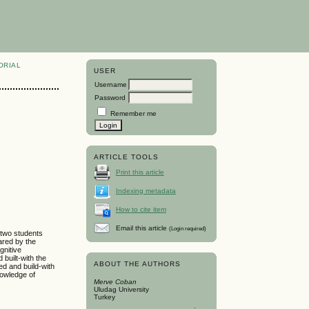
ORIAL
USER
Username
Password
Remember me
ARTICLE TOOLS
Print this article
Indexing metadata
How to cite item
Email this article
(Login required)
 two students
ared by the
gnitive
built-with the
ABOUT THE AUTHORS
d and build-with
owledge of
Merve Coban
Uludag University
Turkey