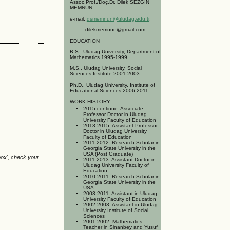
Assoc.Prof./Doç.Dr. Dilek SEZGİN
MEMNUN
e-mail:
dsmemnun@uludag.edu.tr
,
dilekmemnun@gmail.com
EDUCATION
B.S., Uludag University, Department of
Mathematics 1995-1999
M.S., Uludag University, Social
Sciences Institute 2001-2003
Ph.D., Uludag University, Institute of
Educational Sciences 2006-2011
WORK HISTORY
2015-continue: Associate
Professor Doctor in Uludag
University Faculty of Education
2013-2015: Assistant Professor
Doctor in Uludag University
Faculty of Education
2011-2012: Research Scholar in
Georgia State University in the
USA (Post Graduate)
box', check your
2011-2013: Assistant Doctor in
Uludag University Faculty of
Education
2010-2011: Research Scholar in
Georgia State University in the
USA
2003-2011: Assistant in Uludag
University Faculty of Education
2002-2003: Assistant in Uludag
University Institute of Social
Sciences
2001-2002: Mathematics
Teacher in Sinanbey and Yusuf