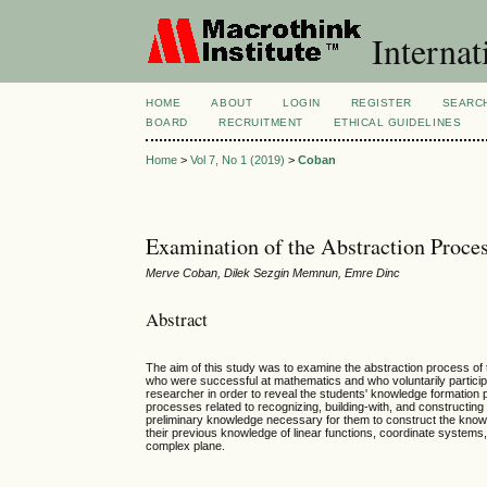
Internat
HOME
ABOUT
LOGIN
REGISTER
SEARC
BOARD
RECRUITMENT
ETHICAL GUIDELINES
Home
>
Vol 7, No 1 (2019)
>
Coban
Examination of the Abstraction Proc
Merve Coban, Dilek Sezgin Memnun, Emre Dinc
Abstract
The aim of this study was to examine the abstraction process of
who were successful at mathematics and who voluntarily participat
researcher in order to reveal the students' knowledge formation 
processes related to recognizing, building-with, and constructing
preliminary knowledge necessary for them to construct the know
their previous knowledge of linear functions, coordinate systems, 
complex plane.