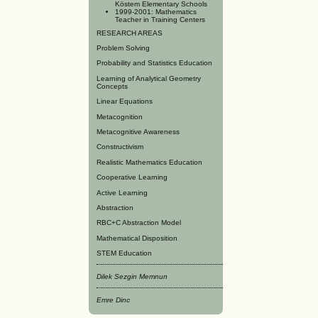
Köstem Elementary Schools
1999-2001: Mathematics
Teacher in Training Centers
RESEARCH AREAS
Problem Solving
Probability and Statistics Education
Learning of Analytical Geometry
Concepts
Linear Equations
Metacognition
Metacognitive Awareness
Constructivism
Realistic Mathematics Education
Cooperative Learning
Active Learning
Abstraction
RBC+C Abstraction Model
Mathematical Disposition
STEM Education
Dilek Sezgin Memnun
Emre Dinc