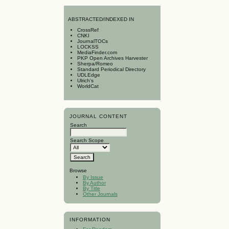
A
BSTRACTED/INDEXED IN
CrossRef
CNKI
JournalTOCs
LOCKSS
MediaFinder.com
PKP Open Archives Harvester
Sherpa/Romeo
Standard Periodical Directory
UDLEdge
Ulrich's
WorldCat
JOURNAL CONTENT
Search
Search Scope
Browse
By Issue
By Author
By Title
Other Journals
INFORMATION