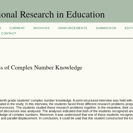
ional Research in Education
H
CURRENT
ARCHIVES
ANNOUNCEMENTS
SUBMISSION
EDIT
CONTACT
ess of Complex Number Knowledge
 tenth grade students' complex number knowledge. A semi-structured interview was held with
ed in the study. In this interview, the students faced three different research problems prep
processes. The students studied these research problems together. In the meantime, their co
 of discourses was analysed. The analyses indicated that both of the students recognized and 
ledge of complex numbers. Moreover, it was understood that one of these students recognize
and parallel displacement. In conclusion, it could be said that this student
constructed
the kn