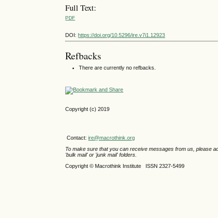
Full Text:
PDF
DOI:
https://doi.org/10.5296/ire.v7i1.12923
Refbacks
There are currently no refbacks.
Copyright (c) 2019
Contact:
ire@macrothink.org
To make sure that you can receive messages from us, please add th
'bulk mail' or 'junk mail' folders.
Copyright © Macrothink Institute ISSN 2327-5499