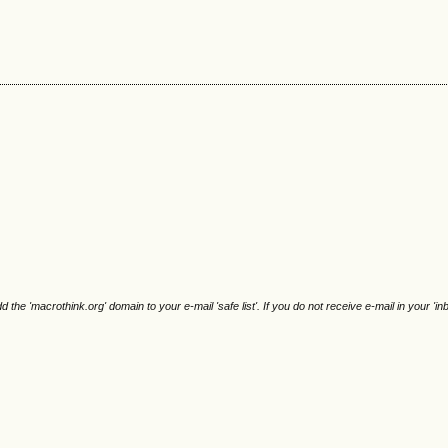
e 'macrothink.org' domain to your e-mail 'safe list'. If you do not receive e-mail in your 'in