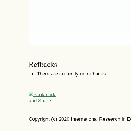
Refbacks
There are currently no refbacks.
Copyright (c) 2020 International Research in E