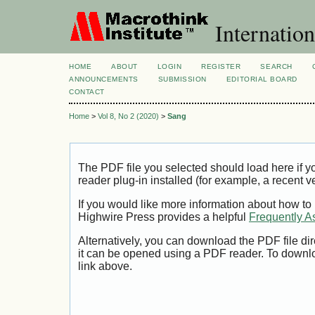
Internation
HOME
ABOUT
LOGIN
REGISTER
SEARCH
ANNOUNCEMENTS
SUBMISSION
EDITORIAL BOARD
CONTACT
Home
>
Vol 8, No 2 (2020)
>
Sang
The PDF file you selected should load here if
reader plug-in installed (for example, a recent v
If you would like more information about how to
Highwire Press provides a helpful
Frequently A
Alternatively, you can download the PDF file di
it can be opened using a PDF reader. To downl
link above.