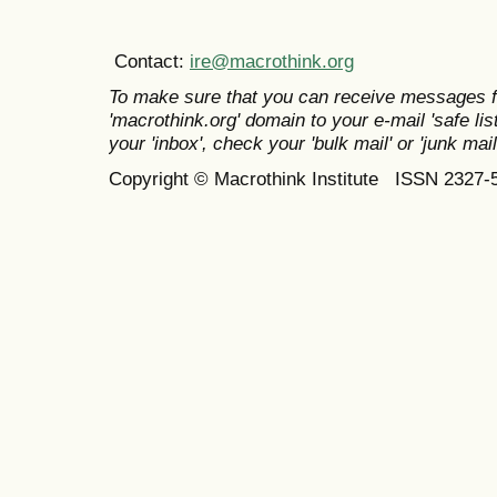
Contact:
ire@macrothink.org
To make sure that you can receive messages f
'macrothink.org' domain to your e-mail 'safe list
your 'inbox', check your 'bulk mail' or 'junk mail
Copyright © Macrothink Institute ISSN 2327-