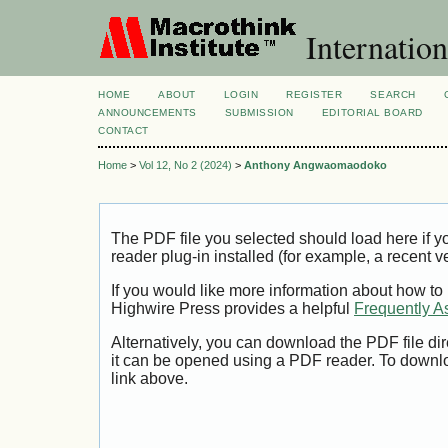
Internation
HOME
ABOUT
LOGIN
REGISTER
SEARCH
ANNOUNCEMENTS
SUBMISSION
EDITORIAL BOARD
CONTACT
Home
>
Vol 12, No 2 (2024)
>
Anthony Angwaomaodoko
The PDF file you selected should load here if
reader plug-in installed (for example, a recent v
If you would like more information about how to
Highwire Press provides a helpful
Frequently A
Alternatively, you can download the PDF file di
it can be opened using a PDF reader. To downl
link above.