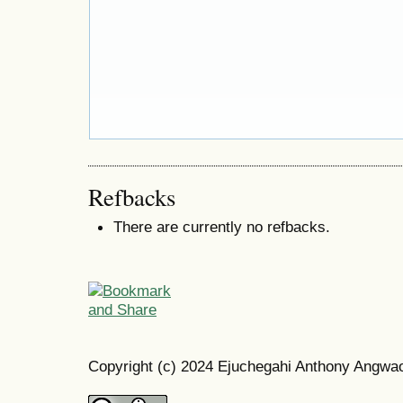
Refbacks
There are currently no refbacks.
Copyright (c) 2024 Ejuchegahi Anthony Angw