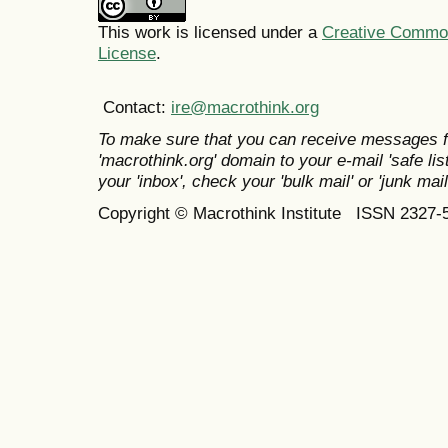
This work is licensed under a
Creative Commons
License
.
Contact:
ire@macrothink.org
To make sure that you can receive messages f
'macrothink.org' domain to your e-mail 'safe list
your 'inbox', check your 'bulk mail' or 'junk mail
Copyright © Macrothink Institute ISSN 2327-