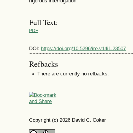
rigorous interrogation.
Full Text:
PDF
DOI:
https://doi.org/10.5296/ire.v14i1.23507
Refbacks
There are currently no refbacks.
Copyright (c) 2026 David C. Coker