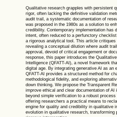
Qualitative research grapples with persistent 
rigor, often lacking the definitive validation me
audit trail, a systematic documentation of res
was proposed in the 1980s as a solution to en
credibility. Contemporary implementation has dri
intent, often reduced to a perfunctory checklist 
a rigorous analytical tool. This article critiques 
revealing a conceptual dilution where audit tra
approval, devoid of critical engagement or do
response, this paper introduces the Qualitative 
Intelligence (QFATT-AI), a novel framework that
digital age. By integrating generative AI as an e
QFATT-AI provides a structured method for cha
methodological fidelity, and exploring alternati
down thinking. We propose the Transparent Rep
improve ethical and clear documentation of A
beyond simple verification to a robust process of
offering researchers a practical means to recla
engine for quality and credibility in qualitativ
evolution in qualitative research, transforming