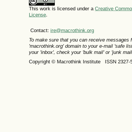
This work is licensed under a
Creative Commons
License
.
Contact:
ire@macrothink.org
To make sure that you can receive messages f
'macrothink.org' domain to your e-mail 'safe list
your 'inbox', check your 'bulk mail' or 'junk mail
Copyright © Macrothink Institute ISSN 2327-