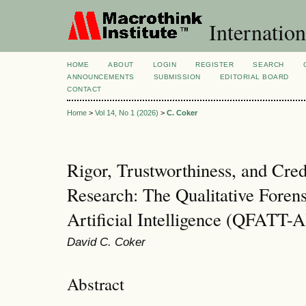
Internation
HOME
ABOUT
LOGIN
REGISTER
SEARCH
ANNOUNCEMENTS
SUBMISSION
EDITORIAL BOARD
CONTACT
Home
>
Vol 14, No 1 (2026)
>
C. Coker
Rigor, Trustworthiness, and Credi
Research: The Qualitative Foren
Artificial Intelligence (QFATT-A
David C. Coker
Abstract