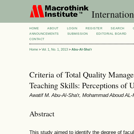
Internation
HOME
ABOUT
LOGIN
REGISTER
SEARCH
ANNOUNCEMENTS
SUBMISSION
EDITORIAL BOARD
CONTACT
Home
>
Vol. 1, No. 1, 2013
>
Abu-Al-Sha'r
Criteria of Total Quality Manag
Teaching Skills: Perceptions of U
Awatif M. Abu-Al-Sha'r, Mohammad Aboud AL
Abstract
This study aimed to identify the degree of facu