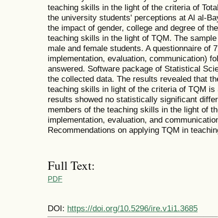
teaching skills in the light of the criteria of 
the university students' perceptions at Al al-B
the impact of gender, college and degree of the
teaching skills in the light of TQM. The sample
male and female students. A questionnaire of 7
implementation, evaluation, communication) fol
answered. Software package of Statistical Sc
the collected data. The results revealed that t
teaching skills in light of the criteria of TQM 
results showed no statistically significant diffe
members of the teaching skills in the light of th
implementation, evaluation, and communication 
Recommendations on applying TQM in teaching 
Full Text:
PDF
DOI:
https://doi.org/10.5296/ire.v1i1.3685