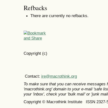
Refbacks
There are currently no refbacks.
Copyright (c)
Contact:
ire@macrothink.org
To make sure that you can receive messages f
'macrothink.org' domain to your e-mail 'safe list
your 'inbox', check your 'bulk mail' or 'junk mail
Copyright © Macrothink Institute ISSN 2327-