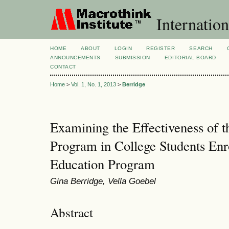
Internation
HOME
ABOUT
LOGIN
REGISTER
SEARCH
ANNOUNCEMENTS
SUBMISSION
EDITORIAL BOARD
CONTACT
Home
>
Vol. 1, No. 1, 2013
>
Berridge
Examining the Effectiveness of 
Program in College Students Enr
Education Program
Gina Berridge, Vella Goebel
Abstract