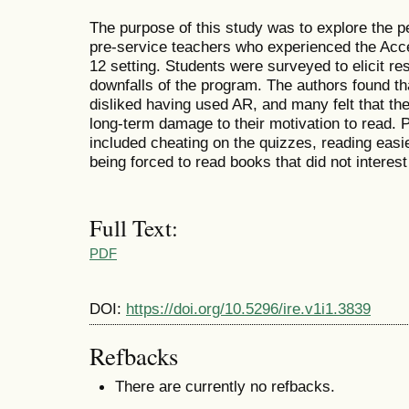
The purpose of this study was to explore the p
pre-service teachers who experienced the Acce
12 setting. Students were surveyed to elicit r
downfalls of the program. The authors found tha
disliked having used AR, and many felt that th
long-term damage to their motivation to read.
included cheating on the quizzes, reading easi
being forced to read books that did not interes
Full Text:
PDF
DOI:
https://doi.org/10.5296/ire.v1i1.3839
Refbacks
There are currently no refbacks.