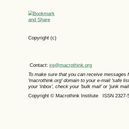
Copyright (c)
Contact:
ire@macrothink.org
To make sure that you can receive messages f
'macrothink.org' domain to your e-mail 'safe list
your 'inbox', check your 'bulk mail' or 'junk mail
Copyright © Macrothink Institute ISSN 2327-