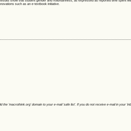
. Results show that student gender and voluntariness, as expressed as reported time spent wi
novations such as an e-textbook initiative.
e 'macrothink.org' domain to your e-mail 'safe list'. If you do not receive e-mail in your 'in