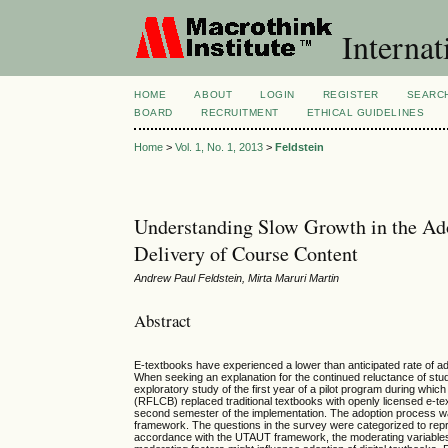
Internat
HOME
ABOUT
LOGIN
REGISTER
SEARC
BOARD
RECRUITMENT
ETHICAL GUIDELINES
Home
>
Vol. 1, No. 1, 2013
>
Feldstein
Understanding Slow Growth in the Ado
Delivery of Course Content
Andrew Paul Feldstein, Mirta Maruri Martin
Abstract
E-textbooks have experienced a lower than anticipated rate of a
When seeking an explanation for the continued reluctance of stud
exploratory study of the first year of a pilot program during whi
(RFLCB) replaced traditional textbooks with openly licensed e-tex
second semester of the implementation. The adoption process 
framework. The questions in the survey were categorized to rep
accordance with the UTAUT framework, the moderating variables,