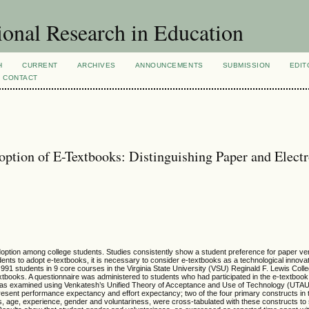
ional Research in Education
H
CURRENT
ARCHIVES
ANNOUNCEMENTS
SUBMISSION
EDIT
CONTACT
ption of E-Textbooks: Distinguishing Paper and Elect
doption among college students. Studies consistently show a student preference for paper v
ents to adopt e-textbooks, it is necessary to consider e-textbooks as a technological innovat
ch 991 students in 9 core courses in the Virginia State University (VSU) Reginald F. Lewis Coll
tbooks. A questionnaire was administered to students who had participated in the e-textbook p
was examined using Venkatesh’s Unified Theory of Acceptance and Use of Technology (UTA
resent performance expectancy and effort expectancy; two of the four primary constructs in
 age, experience, gender and voluntariness, were cross-tabulated with these constructs to