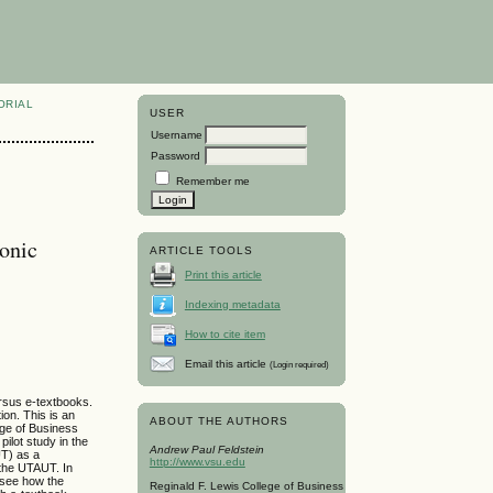
ORIAL
USER
Username
Password
Remember me
ronic
ARTICLE TOOLS
Print this article
Indexing metadata
How to cite item
Email this article
(Login required)
ersus e-textbooks.
ion. This is an
ABOUT THE AUTHORS
ege of Business
ilot study in the
Andrew Paul Feldstein
UT) as a
http://www.vsu.edu
 the UTAUT. In
 see how the
Reginald F. Lewis College of Business