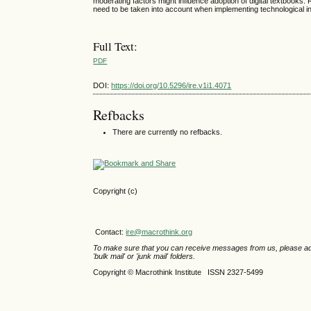
moderating factors might influence adoption of digital textbooks
need to be taken into account when implementing technological in
Full Text:
PDF
DOI:
https://doi.org/10.5296/ire.v1i1.4071
Refbacks
There are currently no refbacks.
Copyright (c)
Contact:
ire@macrothink.org
To make sure that you can receive messages from us, please add th
'bulk mail' or 'junk mail' folders.
Copyright © Macrothink Institute ISSN 2327-5499