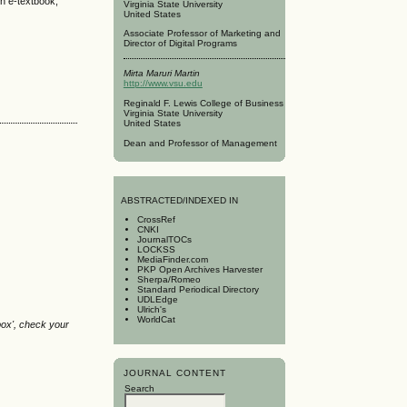
th e-textbook,
Virginia State University
United States
Associate Professor of Marketing and
Director of Digital Programs
Mirta Maruri Martin
http://www.vsu.edu
Reginald F. Lewis College of Business
Virginia State University
United States
Dean and Professor of Management
A
BSTRACTED/INDEXED IN
CrossRef
CNKI
JournalTOCs
LOCKSS
MediaFinder.com
PKP Open Archives Harvester
Sherpa/Romeo
Standard Periodical Directory
UDLEdge
Ulrich's
WorldCat
box', check your
JOURNAL CONTENT
Search