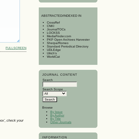
A
BSTRACTED/INDEXED IN
CrossRef
CNKI
JournalTOCs
LOCKSS
MediaFinder.com
PKP Open Archives Harvester
Sherpa/Romeo
Standard Periodical Directory
FULLSCREEN
UDLEdge
Ulrich's
WorldCat
JOURNAL CONTENT
Search
Search Scope
Browse
By Issue
By Author
By Title
box', check your
Other Journals
INFORMATION