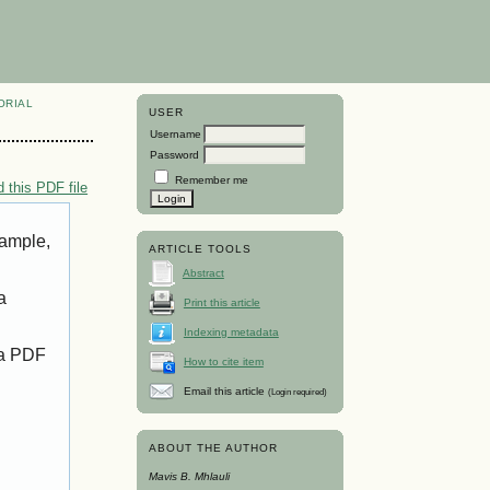
ORIAL
USER
Username
Password
Remember me
 this PDF file
xample,
ARTICLE TOOLS
Abstract
a
Print this article
Indexing metadata
 a PDF
How to cite item
Email this article
(Login required)
ABOUT THE AUTHOR
Mavis B. Mhlauli