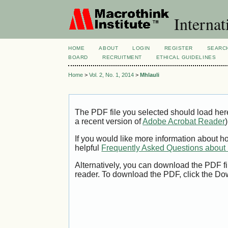
Internat
HOME
ABOUT
LOGIN
REGISTER
SEARC
BOARD
RECRUITMENT
ETHICAL GUIDELINES
Home
>
Vol. 2, No. 1, 2014
>
Mhlauli
The PDF file you selected should load her
a recent version of
Adobe Acrobat Reader
)
If you would like more information about h
helpful
Frequently Asked Questions abou
Alternatively, you can download the PDF fi
reader. To download the PDF, click the Do