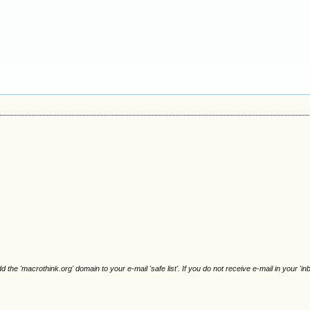
e 'macrothink.org' domain to your e-mail 'safe list'. If you do not receive e-mail in your 'in