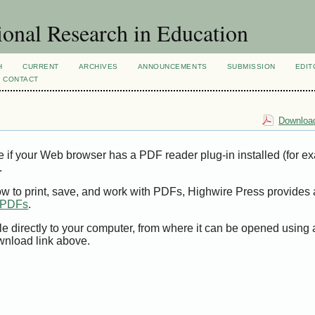
ional Research in Education
H
CURRENT
ARCHIVES
ANNOUNCEMENTS
SUBMISSION
EDIT
CONTACT
Download
e if your Web browser has a PDF reader plug-in installed (for e
.
ow to print, save, and work with PDFs, Highwire Press provides 
t PDFs
.
le directly to your computer, from where it can be opened using
wnload link above.