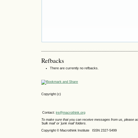
Refbacks
There are currently no refbacks.
Copyright (c)
Contact:
ire@macrothink.org
To make sure that you can receive messages from us, please add th
'bulk mail' or 'junk mail' folders.
Copyright © Macrothink Institute ISSN 2327-5499