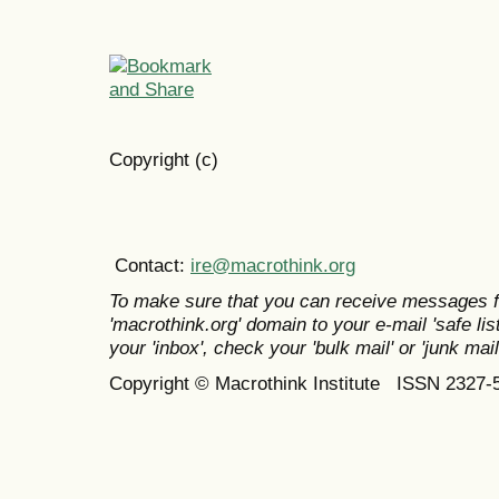
Copyright (c)
Contact:
ire@macrothink.org
To make sure that you can receive messages f
'macrothink.org' domain to your e-mail 'safe list
your 'inbox', check your 'bulk mail' or 'junk mail
Copyright © Macrothink Institute ISSN 2327-