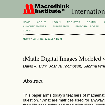
Internation
HOME
ABOUT
LOGIN
REGISTER
SEARCH
ANNOUNCEMENTS
SUBMISSION
EDITORIAL BOARD
CONTACT
Home
>
Vol. 3, No. 1, 2015
>
Buhl
iMath: Digital Images Modeled 
David A. Buhl, Joshua Thompson, Sabrina Whe
Abstract
This paper arms today's teachers of mathemati
question, "What are matrices used for anyway