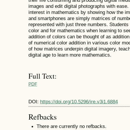
their life consuming and producing digital med
images and edit digital photographs with ease.
interest in mathematics by showing how the im
and smartphones are simply matrices of numb
represented with just three numbers. Students 
color and for mathematics when learning to s
addition of colors can be thought of as additi
of numerical color addition in various color m
of how matrices underpin digital imagery, teac
digital age to learn more mathematics.
Full Text:
PDF
DOI:
https://doi.org/10.5296/ire.v3i1.6884
Refbacks
There are currently no refbacks.