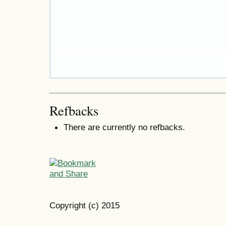
Refbacks
There are currently no refbacks.
Copyright (c) 2015