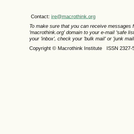
Contact:
ire@macrothink.org
To make sure that you can receive messages f
'macrothink.org' domain to your e-mail 'safe list
your 'inbox', check your 'bulk mail' or 'junk mail
Copyright © Macrothink Institute ISSN 2327-