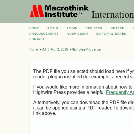
Internation
HOME
ABOUT
LOGIN
REGISTER
SEARCH
ANNOUNCEMENTS
SUBMISSION
EDITORIAL BOARD
CONTACT
Home
>
Vol. 3, No. 2, 2015
>
Nicholas-Figueroa
The PDF file you selected should load here if
reader plug-in installed (for example, a recent v
If you would like more information about how to
Highwire Press provides a helpful
Frequently A
Alternatively, you can download the PDF file di
it can be opened using a PDF reader. To downl
link above.