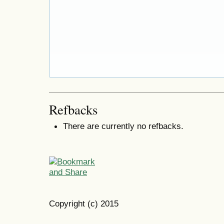
Refbacks
There are currently no refbacks.
Copyright (c) 2015