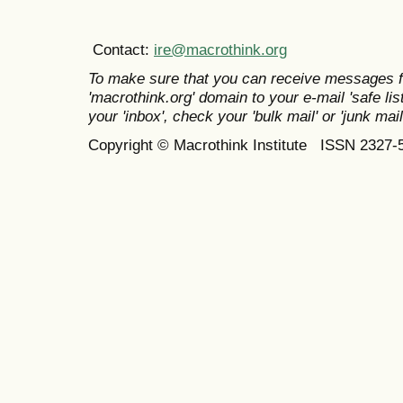
Contact:
ire@macrothink.org
To make sure that you can receive messages f
'macrothink.org' domain to your e-mail 'safe list
your 'inbox', check your 'bulk mail' or 'junk mail
Copyright © Macrothink Institute ISSN 2327-