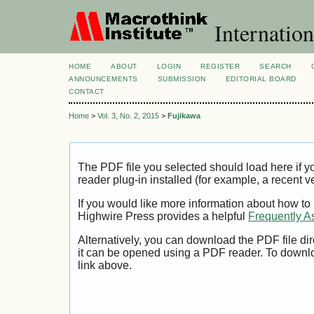
Internation
HOME
ABOUT
LOGIN
REGISTER
SEARCH
ANNOUNCEMENTS
SUBMISSION
EDITORIAL BOARD
CONTACT
Home
>
Vol. 3, No. 2, 2015
>
Fujikawa
The PDF file you selected should load here if
reader plug-in installed (for example, a recent v
If you would like more information about how to
Highwire Press provides a helpful
Frequently A
Alternatively, you can download the PDF file di
it can be opened using a PDF reader. To downl
link above.