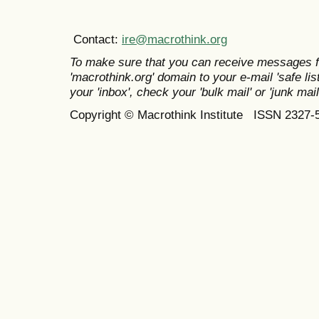
Contact:
ire@macrothink.org
To make sure that you can receive messages f
'macrothink.org' domain to your e-mail 'safe list
your 'inbox', check your 'bulk mail' or 'junk mail
Copyright © Macrothink Institute ISSN 2327-