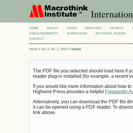
Internation
HOME
ABOUT
LOGIN
REGISTER
SEARCH
ANNOUNCEMENTS
SUBMISSION
EDITORIAL BOARD
CONTACT
Home
>
Vol. 4, No. 1, 2016
>
Tewari
The PDF file you selected should load here if
reader plug-in installed (for example, a recent v
If you would like more information about how to
Highwire Press provides a helpful
Frequently A
Alternatively, you can download the PDF file di
it can be opened using a PDF reader. To downl
link above.