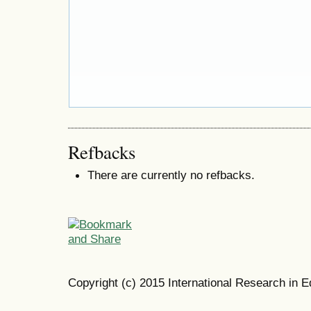
Refbacks
There are currently no refbacks.
Copyright (c) 2015 International Research in E