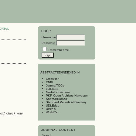
ORIAL
USER
Username
Password
Remember me
A
BSTRACTED/INDEXED IN
CrossRef
CNKI
JournalTOCs
LOCKSS
MediaFinder.com
PKP Open Archives Harvester
Sherpa/Romeo
Standard Periodical Directory
UDLEdge
Ulrich's
WorldCat
box', check your
JOURNAL CONTENT
Search