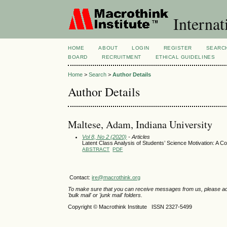
Internat
HOME
ABOUT
LOGIN
REGISTER
SEARC
BOARD
RECRUITMENT
ETHICAL GUIDELINES
Home
>
Search
>
Author Details
Author Details
Maltese, Adam, Indiana University
Vol 8, No 2 (2020)
- Articles
Latent Class Analysis of Students’ Science Motivation: A 
ABSTRACT
PDF
Contact:
ire@macrothink.org
To make sure that you can receive messages from us, please add th
'bulk mail' or 'junk mail' folders.
Copyright © Macrothink Institute ISSN 2327-5499