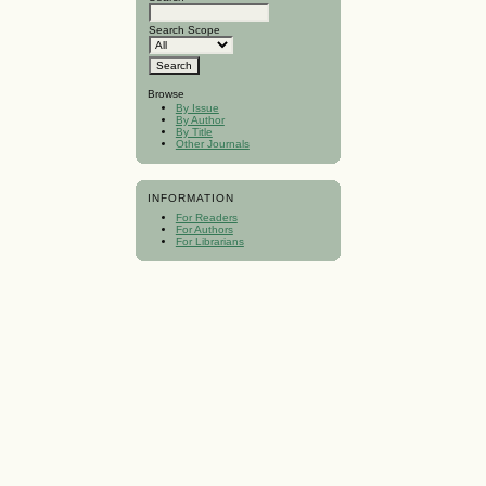
Search Scope
Browse
By Issue
By Author
By Title
Other Journals
INFORMATION
For Readers
For Authors
For Librarians