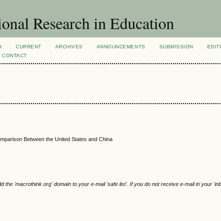
ional Research in Education
H
CURRENT
ARCHIVES
ANNOUNCEMENTS
SUBMISSION
EDIT
CONTACT
Comparison Between the United States and China
e 'macrothink.org' domain to your e-mail 'safe list'. If you do not receive e-mail in your 'in