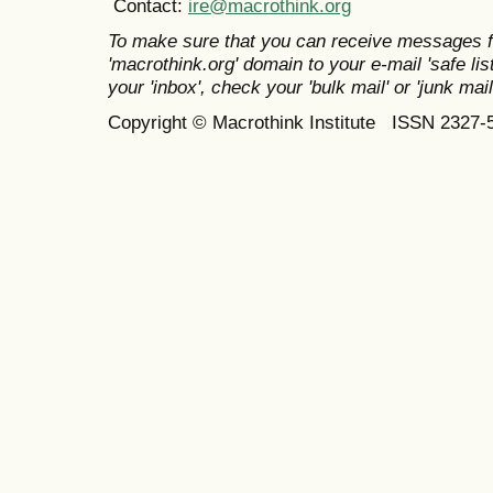
Contact:
ire@macrothink.org
To make sure that you can receive messages f
'macrothink.org' domain to your e-mail 'safe list
your 'inbox', check your 'bulk mail' or 'junk mail
Copyright © Macrothink Institute ISSN 2327-