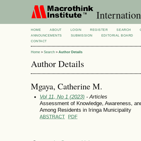
Internation
HOME
ABOUT
LOGIN
REGISTER
SEARCH
ANNOUNCEMENTS
SUBMISSION
EDITORIAL BOARD
CONTACT
Home
>
Search
>
Author Details
Author Details
Mgaya, Catherine M.
Vol 11, No 1 (2023)
- Articles
Assessment of Knowledge, Awareness, and
Among Residents in Iringa Municipality
ABSTRACT
PDF