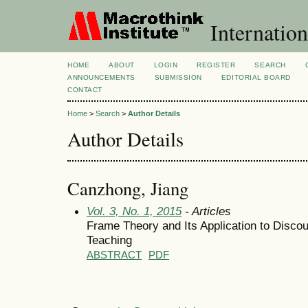
Internation
HOME
ABOUT
LOGIN
REGISTER
SEARCH
ANNOUNCEMENTS
SUBMISSION
EDITORIAL BOARD
CONTACT
Home
>
Search
>
Author Details
Author Details
Canzhong, Jiang
Vol. 3, No. 1, 2015
- Articles
Frame Theory and Its Application to Disco
Teaching
ABSTRACT
PDF