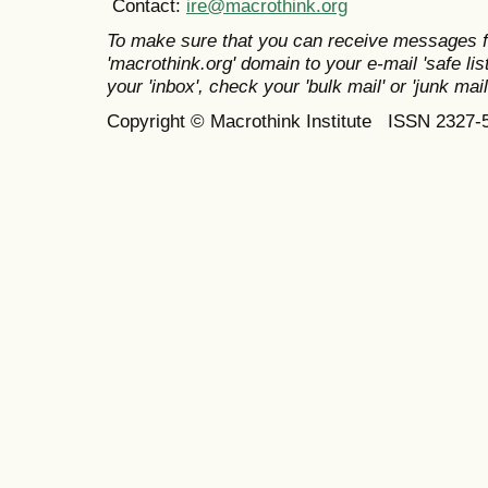
Contact:
ire@macrothink.org
To make sure that you can receive messages f
'macrothink.org' domain to your e-mail 'safe list
your 'inbox', check your 'bulk mail' or 'junk mail
Copyright © Macrothink Institute ISSN 2327-