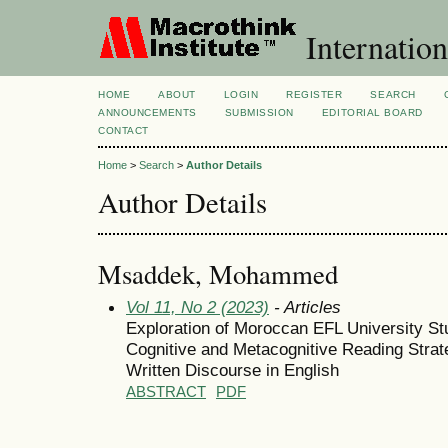
Internation
HOME
ABOUT
LOGIN
REGISTER
SEARCH
ANNOUNCEMENTS
SUBMISSION
EDITORIAL BOARD
CONTACT
Home
>
Search
>
Author Details
Author Details
Msaddek, Mohammed
Vol 11, No 2 (2023)
- Articles
Exploration of Moroccan EFL University St
Cognitive and Metacognitive Reading Strat
Written Discourse in English
ABSTRACT
PDF