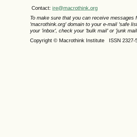
Contact:
ire@macrothink.org
To make sure that you can receive messages f
'macrothink.org' domain to your e-mail 'safe list
your 'inbox', check your 'bulk mail' or 'junk mail
Copyright © Macrothink Institute ISSN 2327-