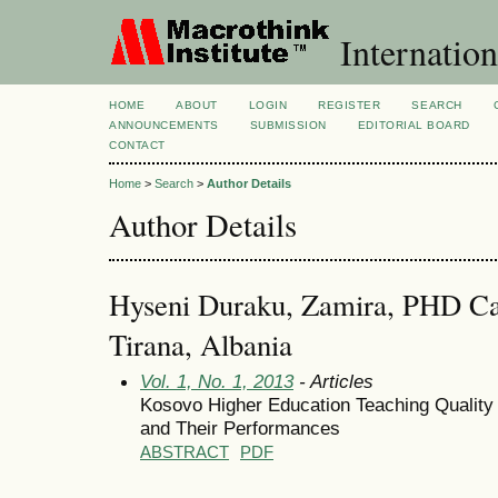
Internation
HOME
ABOUT
LOGIN
REGISTER
SEARCH
ANNOUNCEMENTS
SUBMISSION
EDITORIAL BOARD
CONTACT
Home
>
Search
>
Author Details
Author Details
Hyseni Duraku, Zamira, PHD Can
Tirana, Albania
Vol. 1, No. 1, 2013
- Articles
Kosovo Higher Education Teaching Quality
and Their Performances
ABSTRACT
PDF