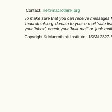
Contact:
ire@macrothink.org
To make sure that you can receive messages f
'macrothink.org' domain to your e-mail 'safe list
your 'inbox', check your 'bulk mail' or 'junk mail
Copyright © Macrothink Institute ISSN 2327-