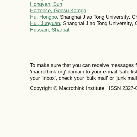
Hongyan, Sun
Hortence, Gonsu Kamga
Hu, Hongbo
, Shanghai Jiao Tong University, C
Hui, Junyuan
, Shanghai Jiao Tong University, 
Hussain, Sharbat
To make sure that you can receive messages f
'macrothink.org' domain to your e-mail 'safe list
your 'inbox', check your 'bulk mail' or 'junk mail
Copyright © Macrothink Institute ISSN 2327-