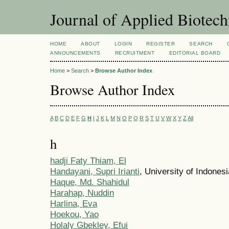
Journal of Applied Biotec
HOME
ABOUT
LOGIN
REGISTER
SEARCH
ANNOUNCEMENTS
RECRUITMENT
EDITORIAL BOARD
Home
>
Search
>
Browse Author Index
Browse Author Index
A
B
C
D
E
F
G
H
I
J
K
L
M
N
O
P
Q
R
S
T
U
V
W
X
Y
Z
All
h
hadji Faty Thiam, El
Handayani, Supri Irianti
, University of Indones
Haque, Md. Shahidul
Harahap, Nuddin
Harlina, Eva
Hoekou, Yao
Holaly Gbekley, Efui