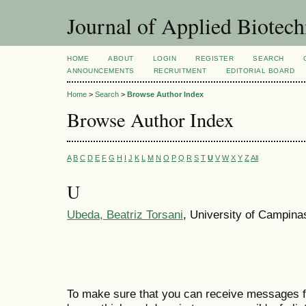
Journal of Applied Biotec
HOME
ABOUT
LOGIN
REGISTER
SEARCH
ANNOUNCEMENTS
RECRUITMENT
EDITORIAL BOARD
Home
>
Search
>
Browse Author Index
Browse Author Index
A
B
C
D
E
F
G
H
I
J
K
L
M
N
O
P
Q
R
S
T
U
V
W
X
Y
Z
All
U
Ubeda, Beatriz Torsani
, University of Campinas
To make sure that you can receive messages f