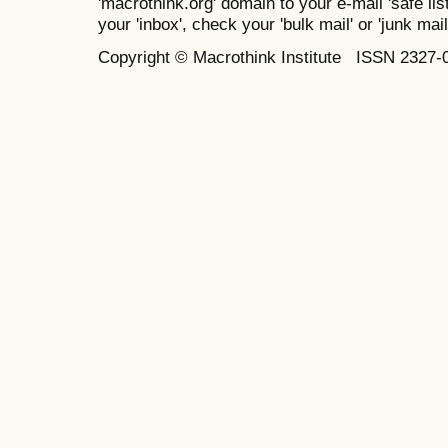
'macrothink.org' domain to your e-mail 'safe list
your 'inbox', check your 'bulk mail' or 'junk mail
Copyright © Macrothink Institute ISSN 2327-